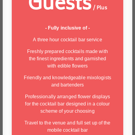
Guests
/ Plus
- Fully inclusive of -
A three hour cocktail bar service
Freshly prepared cocktails made with
the finest ingredients and garnished
with edible flowers
Friendly and knowledgeable mixologists
and bartenders
Professionally arranged flower displays
for the cocktail bar designed in a colour
scheme of your choosing
Travel to the venue and full set up of the
mobile cocktail bar