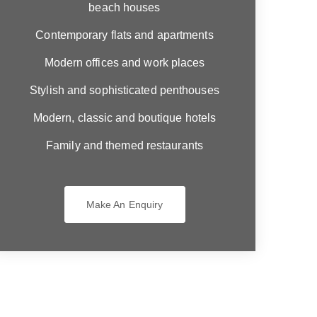
beach houses
Contemporary flats and apartments
Modern offices and work places
Stylish and sophisticated penthouses
Modern, classic and boutique hotels
Family and themed restaurants
Make An Enquiry