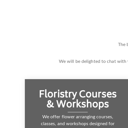
The 
We will be delighted to chat with 
Floristry Courses
& Workshops
We offer flower arranging courses,
classes, and workshops designed for