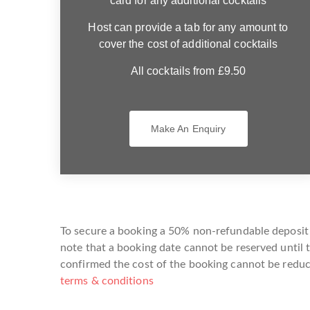
card for any additional cocktails
Host can provide a tab for any amount to
cover the cost of additional cocktails
All cocktails from £9.50
Make An Enquiry
To secure a booking a 50% non-refundable deposit i
note that a booking date cannot be reserved until 
confirmed the cost of the booking cannot be reduce
terms & conditions