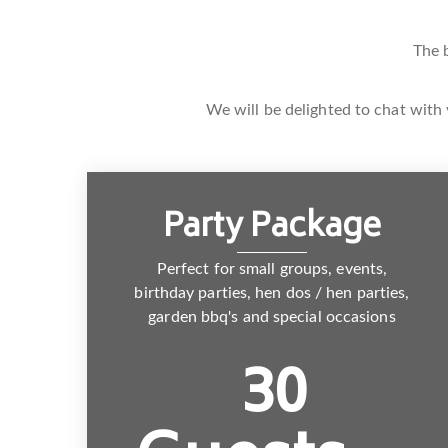
The 
We will be delighted to chat with 
Party Package
Perfect for small groups, events,
birthday parties, hen dos / hen parties,
garden bbq's and special occasions
30