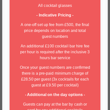
All cocktail glasses
- Indicative Pricing -
A one-off set up fee from £500, the final
price depends on location and total
guest numbers
An additional £100 cocktail bar hire fee
per hour is required after the inclusive 3
hours bar service
Once your guest numbers are confirmed
there is a pre-paid minimum charge of
£28.50 per guest (3x cocktails for each
guest at £9.50 per cocktail)
- Additional on the day options -
Guests can pay at the bar by cash or