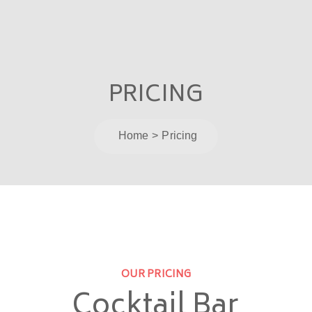
PRICING
Home
Pricing
OUR PRICING
Cocktail Bar