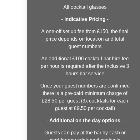
All cocktail glasses
- Indicative Pricing -
A one-off set up fee from £150, the final
price depends on location and total
guest numbers
An additional £100 cocktail bar hire fee
per hour is required after the inclusive 3
hours bar service
Once your guest numbers are confirmed
there is a pre-paid minimum charge of
£28.50 per guest (3x cocktails for each
guest at £9.50 per cocktail)
- Additional on the day options -
Guests can pay at the bar by cash or