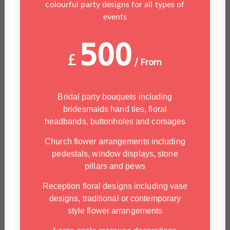
colourful party designs for all types of
events
500
£
/ From
Bridal party bouquets including
bridesmaids hand ties, floral
headbands, buttonholes and corsages
Church flower arrangements including
pedestals, window displays, stone
pillars and pews
Reception floral designs including vase
designs, traditional or contemporary
style flower arrangements