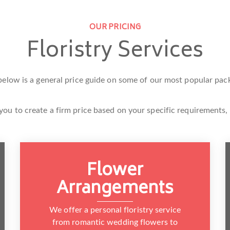
OUR PRICING
Floristry Services
below is a general price guide on some of our most popular pac
you to create a firm price based on your specific requirements,
Flower
Arrangements
We offer a personal floristry service
from romantic wedding flowers to