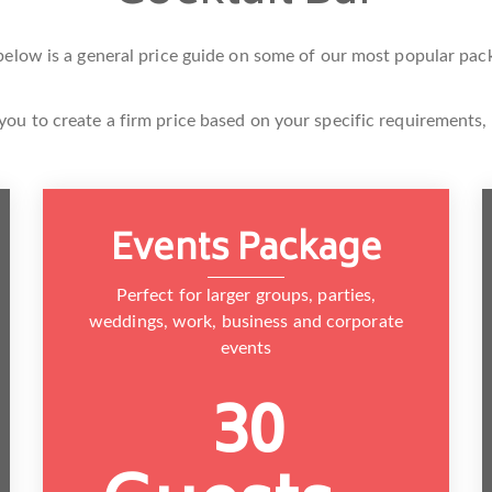
below is a general price guide on some of our most popular pac
you to create a firm price based on your specific requirements,
Events Package
Perfect for larger groups, parties,
weddings, work, business and corporate
events
30