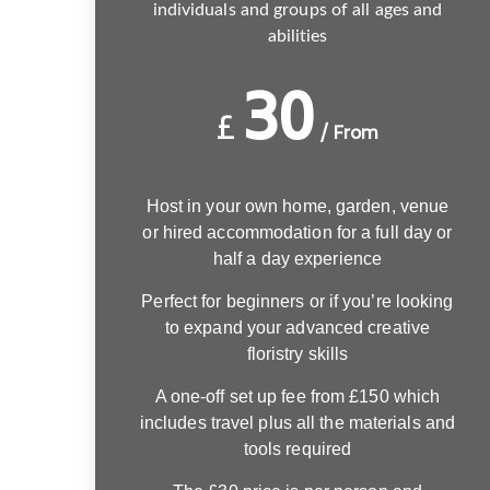
individuals and groups of all ages and
abilities
30
£
/ From
Host in your own home, garden, venue
or hired accommodation for a full day or
half a day experience
Perfect for beginners or if you’re looking
to expand your advanced creative
floristry skills
A one-off set up fee from £150 which
includes travel plus all the materials and
tools required