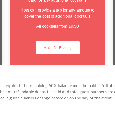
card for any additional cocktails
Host can provide a tab for any amount to
cover the cost of additional cocktails
All cocktails from £9.50
Make An Enquiry
s required. The remaining 50% balance must be paid in full at l
the non-refundable deposit is paid and total guest numbers are
d if guest numbers change before or on the day of the event. F