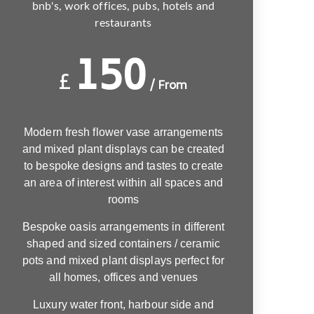
bnb's, work offices, pubs, hotels and
restaurants
150
£
/ From
Modern fresh flower vase arrangements
and mixed plant displays can be created
to bespoke designs and tastes to create
an area of interest within all spaces and
rooms
Bespoke oasis arrangements in different
shaped and sized containers / ceramic
pots and mixed plant displays perfect for
all homes, offices and venues
Luxury water front, harbour side and