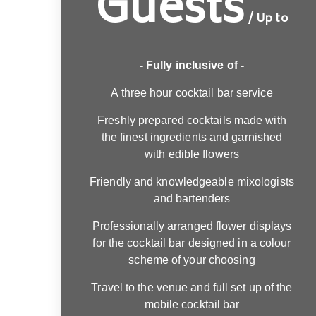
Guests
/ Up to
- Fully inclusive of -
A three hour cocktail bar service
Freshly prepared cocktails made with
the finest ingredients and garnished
with edible flowers
Friendly and knowledgeable mixologists
and bartenders
Professionally arranged flower displays
for the cocktail bar designed in a colour
scheme of your choosing
Travel to the venue and full set up of the
mobile cocktail bar