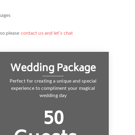
kages
 so please
contact us and let’s chat
Wedding Package
Perfect for creating a unique and special
experience to compliment your magical
wedding day
50