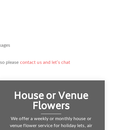
kages
 so please
contact us and let’s chat
House or Venue
Flowers
We offer a weekly or monthly house or
venue flower service for holiday lets, air