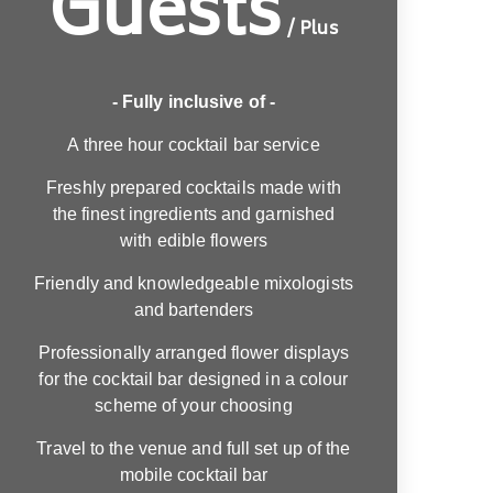
Guests
/ Plus
- Fully inclusive of -
A three hour cocktail bar service
Freshly prepared cocktails made with
the finest ingredients and garnished
with edible flowers
Friendly and knowledgeable mixologists
and bartenders
Professionally arranged flower displays
for the cocktail bar designed in a colour
scheme of your choosing
Travel to the venue and full set up of the
mobile cocktail bar