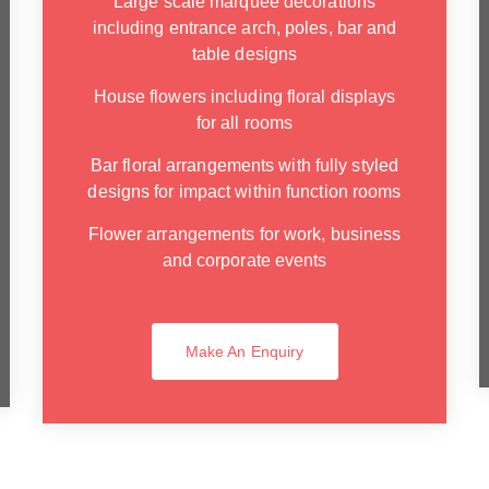
Large scale marquee decorations
including entrance arch, poles, bar and
table designs
House flowers including floral displays
for all rooms
Bar floral arrangements with fully styled
designs for impact within function rooms
Flower arrangements for work, business
and corporate events
Make An Enquiry