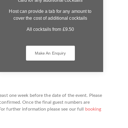
card for any additional cocktails
Host can provide a tab for any amount to
cover the cost of additional cocktails
All cocktails from £9.50
Make An Enquiry
east one week before the date of the event. Please
 confirmed. Once the final guest numbers are
or further information please see our full
booking