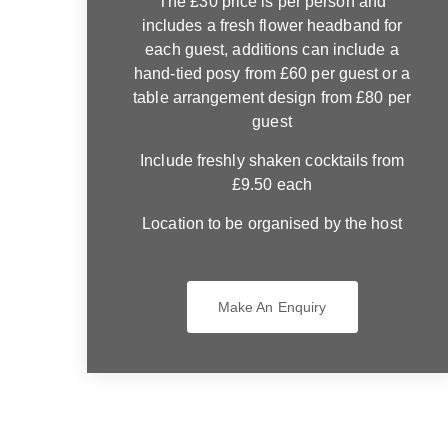
The £30 price is per person and
includes a fresh flower headband for
each guest, additions can include a
hand-tied posy from £60 per guest or a
table arrangement design from £80 per
guest
Include freshly shaken cocktails from
£9.50 each
Location to be organised by the host
Make An Enquiry