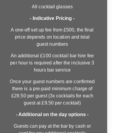
All cocktail glasses
- Indicative Pricing -
A one-off set up fee from £500, the final
price depends on location and total
guest numbers
An additional £100 cocktail bar hire fee
per hour is required after the inclusive 3
hours bar service
Once your guest numbers are confirmed
there is a pre-paid minimum charge of
£28.50 per guest (3x cocktails for each
guest at £9.50 per cocktail)
- Additional on the day options -
Guests can pay at the bar by cash or