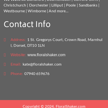
Christchurch
|
Dorchester
|
Lilliput
|
Poole
|
Sandbanks
|
Westbourne
|
Wimborne
|
And more...
Contact Info
Address:
1 St. Gregorys Court, Crown Road, Marnhul
l, Dorset, DT10 1LN
Website:
www.floralshaker.com
Email:
kate@floralshaker.com
Phone:
07940 659676
Copyright © 2024. FloralShaker.com