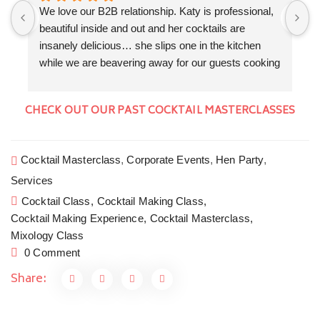
We love our B2B relationship. Katy is professional, 
F
beautiful inside and out and her cocktails are 
a
insanely delicious… she slips one in the kitchen 
K
while we are beavering away for our guests cooking 
f
a three course dinner. We love the collaboration 
w
evenings that we get to do together. Cocktails by 
T
CHECK OUT OUR PAST COCKTAIL MASTERCLASSES
Floral Shaker, canapés and a seriously good dinner 
a
by The Kitchen Garden Somerset. Cocktails and 
W
Private dining in style at home is the new going out.
w
Cocktail Masterclass
,
Corporate Events
,
Hen Party
,
H
Services
c
y
Cocktail Class,
Cocktail Making Class,
Cocktail Making Experience,
Cocktail Masterclass,
Mixology Class
0 Comment
Share: