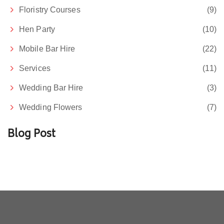
Floristry Courses
(9)
Hen Party
(10)
Mobile Bar Hire
(22)
Services
(11)
Wedding Bar Hire
(3)
Wedding Flowers
(7)
Blog Post