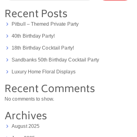
Recent Posts
Pitbull – Themed Private Party
40th Birthday Party!
18th Birthday Cocktail Party!
Sandbanks 50th Birthday Cocktail Party
Luxury Home Floral Displays
Recent Comments
No comments to show.
Archives
August 2025