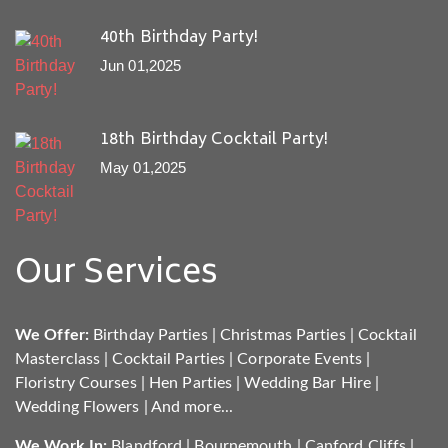
40th Birthday Party!
Jun 01,2025
18th Birthday Cocktail Party!
May 01,2025
Our Services
We Offer:
Birthday Parties
|
Christmas Parties
|
Cocktail
Masterclass
|
Cocktail Parties
|
Corporate Events
|
Floristry Courses
|
Hen Parties
|
Wedding Bar Hire
|
Wedding Flowers
|
And more...
We Work In:
Blandford
|
Bournemouth
|
Canford Cliffs
|