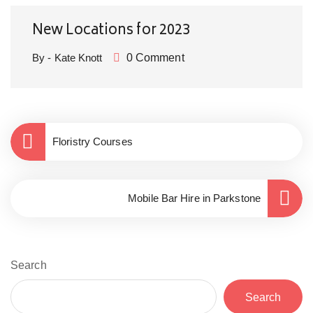
New Locations for 2023
By - Kate Knott
0 Comment
Floristry Courses
Mobile Bar Hire in Parkstone
Search
Search