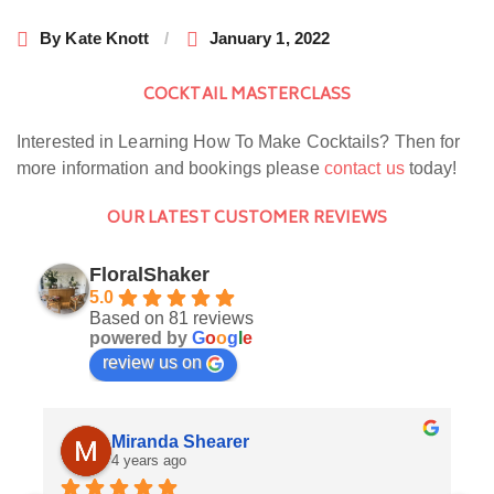
By
Kate Knott
January 1, 2022
COCKTAIL MASTERCLASS
Interested in Learning How To Make Cocktails? Then for
more information and bookings please
contact us
today!
OUR LATEST CUSTOMER REVIEWS
FloralShaker
5.0
Based on 81 reviews
powered by
G
o
o
g
l
e
review us on
Miranda Shearer
4 years ago