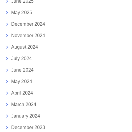
June 2025
May 2025
December 2024
November 2024
August 2024
July 2024
June 2024
May 2024
April 2024
March 2024
January 2024
December 2023