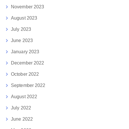
November 2023
August 2023
July 2023
June 2023
January 2023
December 2022
October 2022
September 2022
August 2022
July 2022
June 2022