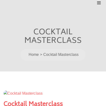
COCKTAIL
MASTERCLASS
Home
Cocktail Masterclass
Post
navigation
Cocktail Masterclass