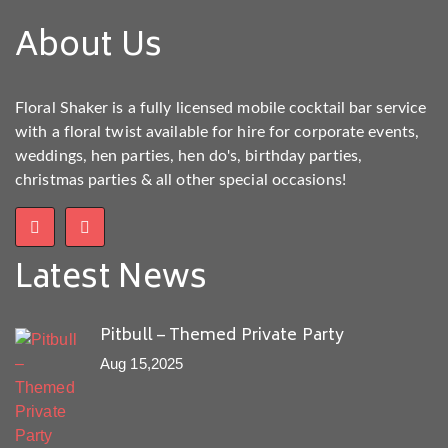
About Us
Floral Shaker is a fully licensed mobile cocktail bar service
with a floral twist available for hire for corporate events,
weddings, hen parties, hen do's, birthday parties,
christmas parties & all other special occasions!
Latest News
Pitbull – Themed Private Party
Aug 15,2025