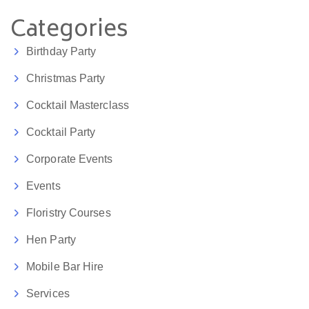
Categories
Birthday Party
Christmas Party
Cocktail Masterclass
Cocktail Party
Corporate Events
Events
Floristry Courses
Hen Party
Mobile Bar Hire
Services