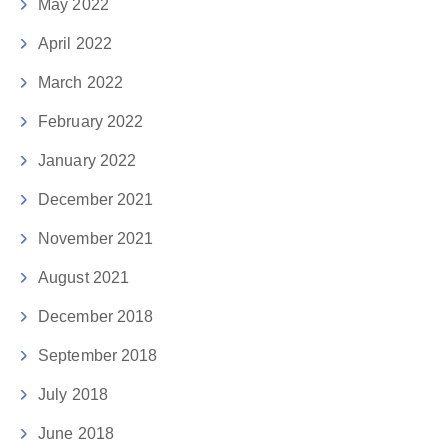
May 2022
April 2022
March 2022
February 2022
January 2022
December 2021
November 2021
August 2021
December 2018
September 2018
July 2018
June 2018