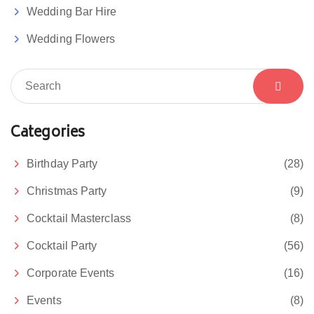
Wedding Bar Hire
Wedding Flowers
Categories
Birthday Party
(28)
Christmas Party
(9)
Cocktail Masterclass
(8)
Cocktail Party
(56)
Corporate Events
(16)
Events
(8)