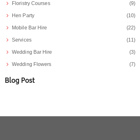
Floristry Courses
(9)
Hen Party
(10)
Mobile Bar Hire
(22)
Services
(11)
Wedding Bar Hire
(3)
Wedding Flowers
(7)
Blog Post