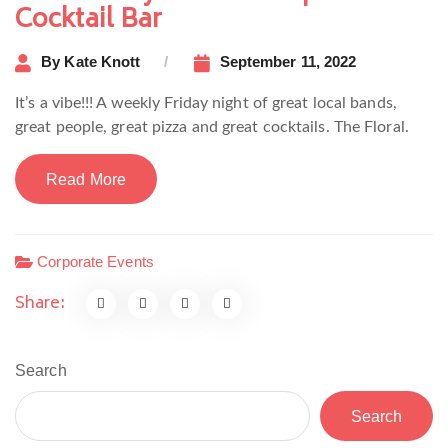
Cocktail Bar
By
Kate Knott
September 11, 2022
It’s a vibe!!! A weekly Friday night of great local bands,
great people, great pizza and great cocktails. The Floral.
Read More
Corporate Events
Share:
Search
Search