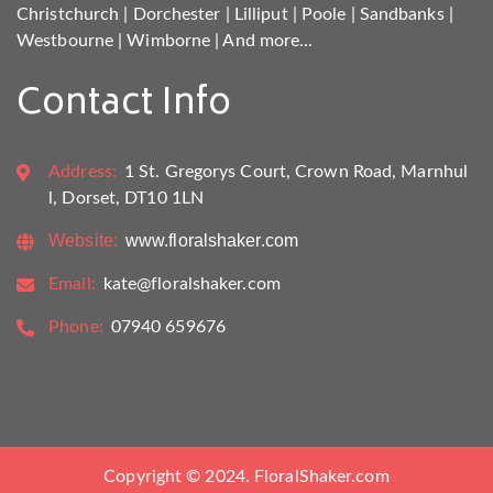
Christchurch
|
Dorchester
|
Lilliput
|
Poole
|
Sandbanks
|
Westbourne
|
Wimborne
|
And more...
Contact Info
Address:
1 St. Gregorys Court, Crown Road, Marnhul
l, Dorset, DT10 1LN
Website:
www.floralshaker.com
Email:
kate@floralshaker.com
Phone:
07940 659676
Copyright © 2024. FloralShaker.com