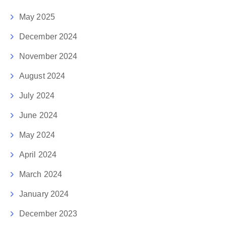
May 2025
December 2024
November 2024
August 2024
July 2024
June 2024
May 2024
April 2024
March 2024
January 2024
December 2023