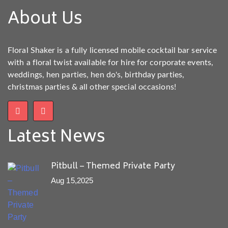
About Us
Floral Shaker is a fully licensed mobile cocktail bar service
with a floral twist available for hire for corporate events,
weddings, hen parties, hen do's, birthday parties,
christmas parties & all other special occasions!
Latest News
Pitbull – Themed Private Party
Aug 15,2025