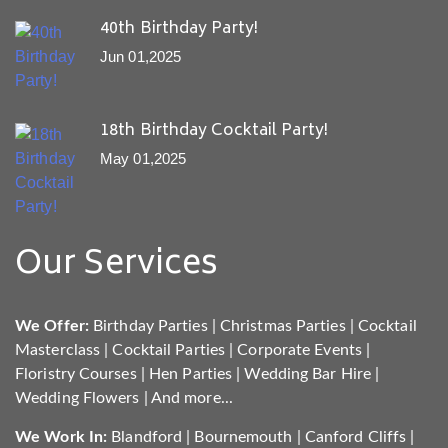
40th Birthday Party!
Jun 01,2025
18th Birthday Cocktail Party!
May 01,2025
Our Services
We Offer:
Birthday Parties
|
Christmas Parties
|
Cocktail
Masterclass
|
Cocktail Parties
|
Corporate Events
|
Floristry Courses
|
Hen Parties
|
Wedding Bar Hire
|
Wedding Flowers
|
And more...
We Work In:
Blandford
|
Bournemouth
|
Canford Cliffs
|