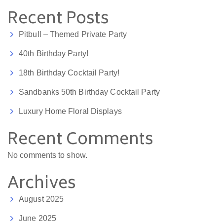
Recent Posts
Pitbull – Themed Private Party
40th Birthday Party!
18th Birthday Cocktail Party!
Sandbanks 50th Birthday Cocktail Party
Luxury Home Floral Displays
Recent Comments
No comments to show.
Archives
August 2025
June 2025