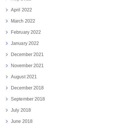
April 2022
March 2022
February 2022
January 2022
December 2021
November 2021
August 2021
December 2018
September 2018
July 2018
June 2018