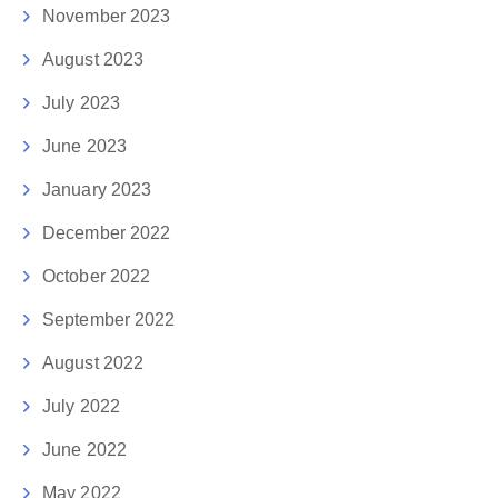
November 2023
August 2023
July 2023
June 2023
January 2023
December 2022
October 2022
September 2022
August 2022
July 2022
June 2022
May 2022