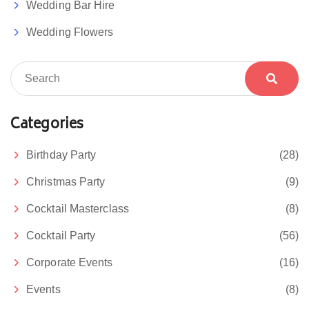
Wedding Bar Hire
Wedding Flowers
Categories
Birthday Party
(28)
Christmas Party
(9)
Cocktail Masterclass
(8)
Cocktail Party
(56)
Corporate Events
(16)
Events
(8)