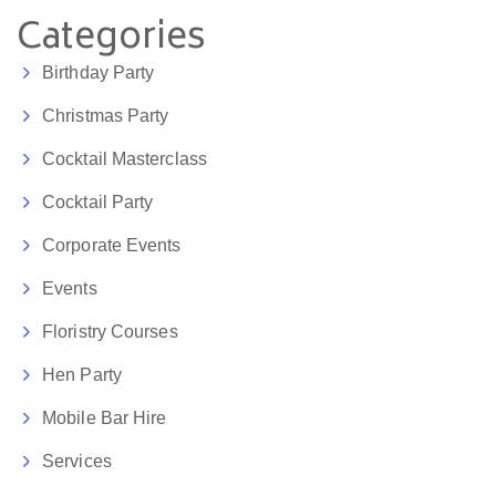
Categories
Birthday Party
Christmas Party
Cocktail Masterclass
Cocktail Party
Corporate Events
Events
Floristry Courses
Hen Party
Mobile Bar Hire
Services