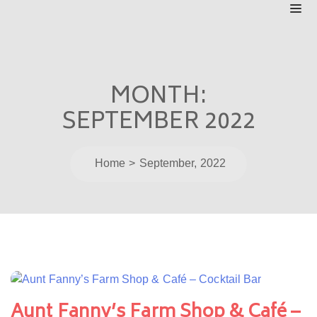
MONTH:
SEPTEMBER 2022
Home
September, 2022
Aunt Fanny’s Farm Shop & Café –