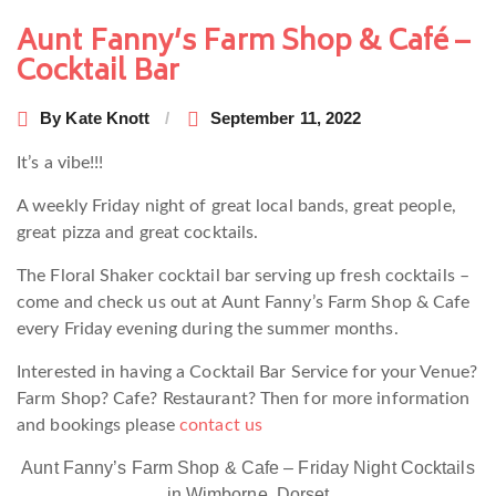
navigation
Aunt Fanny’s Farm Shop & Café –
Cocktail Bar
By
Kate Knott
September 11, 2022
It’s a vibe!!!
A weekly Friday night of great local bands, great people,
great pizza and great cocktails.
The Floral Shaker cocktail bar serving up fresh cocktails –
come and check us out at Aunt Fanny’s Farm Shop & Cafe
every Friday evening during the summer months.
Interested in having a Cocktail Bar Service for your Venue?
Farm Shop? Cafe? Restaurant? Then for more information
and bookings please
contact us
Aunt Fanny’s Farm Shop & Cafe – Friday Night Cocktails
in Wimborne, Dorset