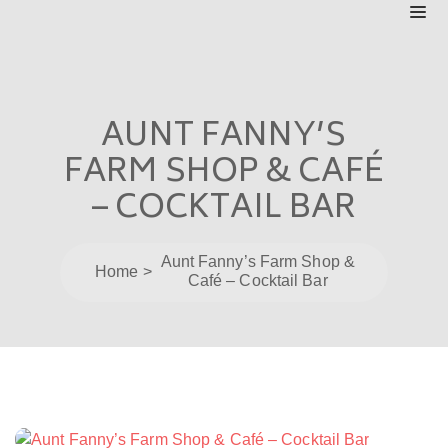
AUNT FANNY’S
FARM SHOP & CAFÉ
– COCKTAIL BAR
Aunt Fanny’s Farm Shop &
Home
Café – Cocktail Bar
Post