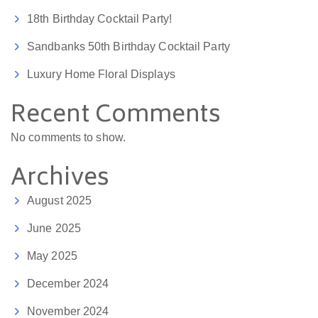
18th Birthday Cocktail Party!
Sandbanks 50th Birthday Cocktail Party
Luxury Home Floral Displays
Recent Comments
No comments to show.
Archives
August 2025
June 2025
May 2025
December 2024
November 2024