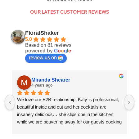
OUR LATEST CUSTOMER REVIEWS
FloralShaker
5.0
Based on 81 reviews
powered by
G
o
o
g
l
e
review us on
Miranda Shearer
4 years ago
We love our B2B relationship. Katy is professional, 
F
beautiful inside and out and her cocktails are 
a
insanely delicious… she slips one in the kitchen 
K
while we are beavering away for our guests cooking 
f
a three course dinner. We love the collaboration 
w
evenings that we get to do together. Cocktails by 
T