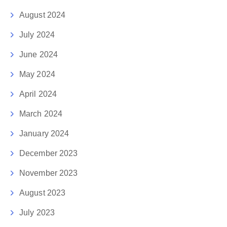
August 2024
July 2024
June 2024
May 2024
April 2024
March 2024
January 2024
December 2023
November 2023
August 2023
July 2023