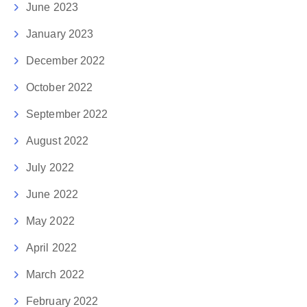
June 2023
January 2023
December 2022
October 2022
September 2022
August 2022
July 2022
June 2022
May 2022
April 2022
March 2022
February 2022