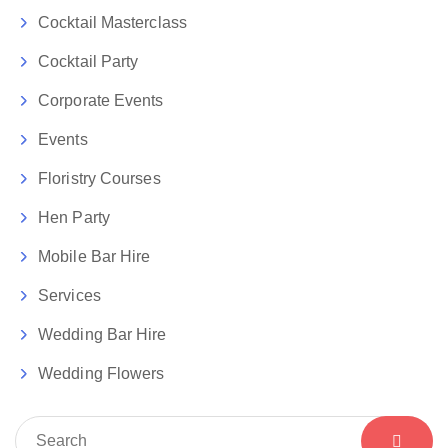
Cocktail Masterclass
Cocktail Party
Corporate Events
Events
Floristry Courses
Hen Party
Mobile Bar Hire
Services
Wedding Bar Hire
Wedding Flowers