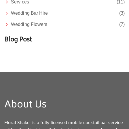
Services
(11)
Wedding Bar Hire
(3)
Wedding Flowers
(7)
Blog Post
About Us
Floral Shaker is a fully licensed mobile cocktail bar service