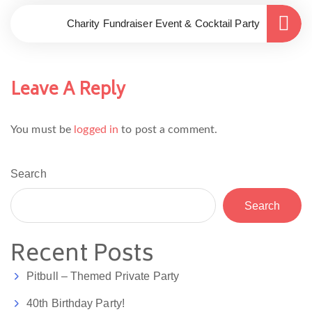
Charity Fundraiser Event & Cocktail Party
Leave A Reply
You must be
logged in
to post a comment.
Search
Search
Recent Posts
Pitbull – Themed Private Party
40th Birthday Party!