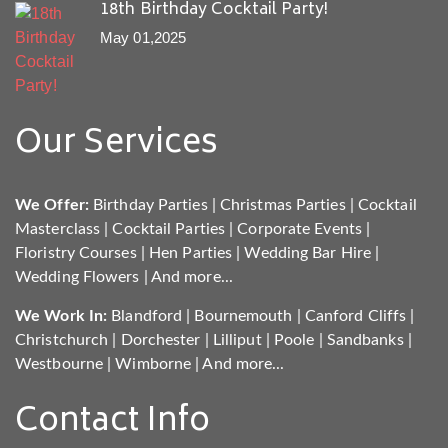
18th Birthday Cocktail Party!
May 01,2025
Our Services
We Offer:
Birthday Parties
|
Christmas Parties
|
Cocktail
Masterclass
|
Cocktail Parties
|
Corporate Events
|
Floristry Courses
|
Hen Parties
|
Wedding Bar Hire
|
Wedding Flowers
|
And more...
We Work In:
Blandford
|
Bournemouth
|
Canford Cliffs
|
Christchurch
|
Dorchester
|
Lilliput
|
Poole
|
Sandbanks
|
Westbourne
|
Wimborne
|
And more...
Contact Info