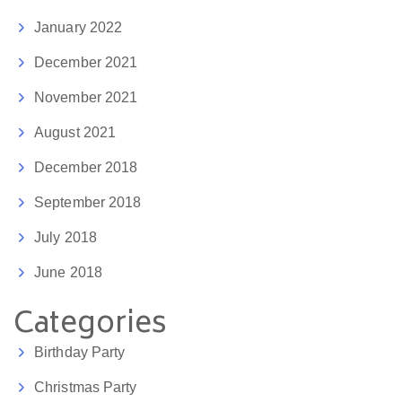
January 2022
December 2021
November 2021
August 2021
December 2018
September 2018
July 2018
June 2018
Categories
Birthday Party
Christmas Party