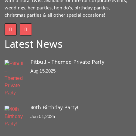
with a floral twist available for hire for corporate events,
weddings, hen parties, hen do's, birthday parties,
christmas parties & all other special occasions!
Latest News
Pitbull – Themed Private Party
Aug 15,2025
40th Birthday Party!
Jun 01,2025