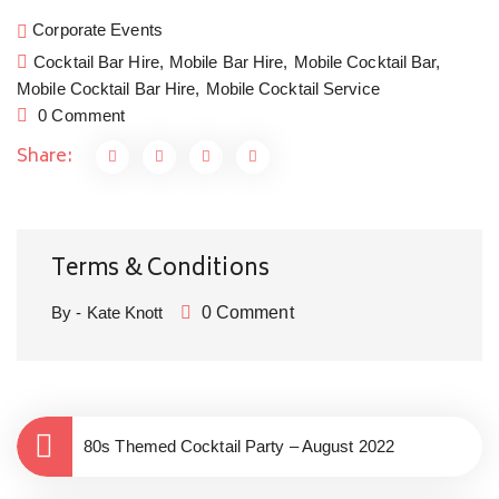
Floral Shaker, canapés and a seriously good dinner 
a
Corporate Events
by The Kitchen Garden Somerset. Cocktails and 
W
Cocktail Bar Hire,
Mobile Bar Hire,
Mobile Cocktail Bar,
Private dining in style at home is the new going out.
w
Mobile Cocktail Bar Hire,
Mobile Cocktail Service
H
0 Comment
c
Share:
y
Terms & Conditions
By - Kate Knott
0 Comment
80s Themed Cocktail Party – August 2022