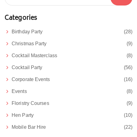
Categories
Birthday Party
(28)
Christmas Party
(9)
Cocktail Masterclass
(8)
Cocktail Party
(56)
Corporate Events
(16)
Events
(8)
Floristry Courses
(9)
Hen Party
(10)
Mobile Bar Hire
(22)