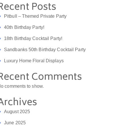
Recent Posts
Pitbull – Themed Private Party
40th Birthday Party!
18th Birthday Cocktail Party!
Sandbanks 50th Birthday Cocktail Party
Luxury Home Floral Displays
Recent Comments
o comments to show.
Archives
August 2025
June 2025