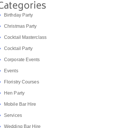
Categories
Birthday Party
Christmas Party
Cocktail Masterclass
Cocktail Party
Corporate Events
Events
Floristry Courses
Hen Party
Mobile Bar Hire
Services
Wedding Bar Hire