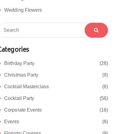
Wedding Flowers
Categories
Birthday Party
(28)
Christmas Party
(9)
Cocktail Masterclass
(8)
Cocktail Party
(56)
Corporate Events
(16)
Events
(8)
Floristry Courses
(9)