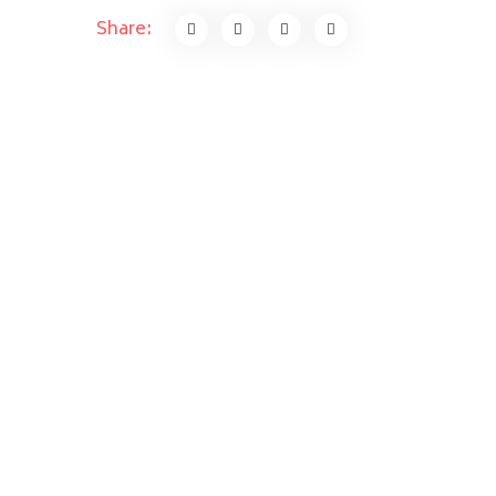
Share: