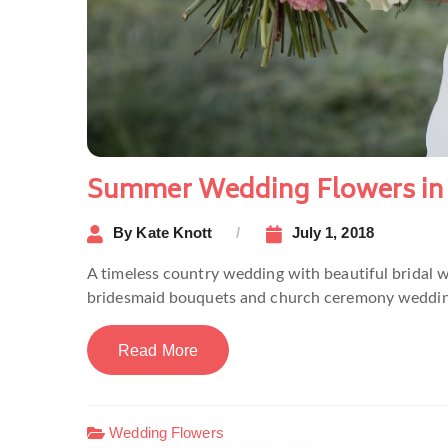
Summer Wedding Flowers in
By
Kate Knott
July 1, 2018
A timeless country wedding with beautiful bridal 
bridesmaid bouquets and church ceremony weddin
Read More
Wedding Flowers