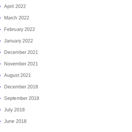
April 2022
March 2022
February 2022
January 2022
December 2021
November 2021
August 2021
December 2018
September 2018
July 2018
June 2018