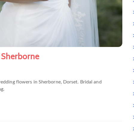
 Sherborne
wedding flowers in Sherborne, Dorset. Bridal and
g.