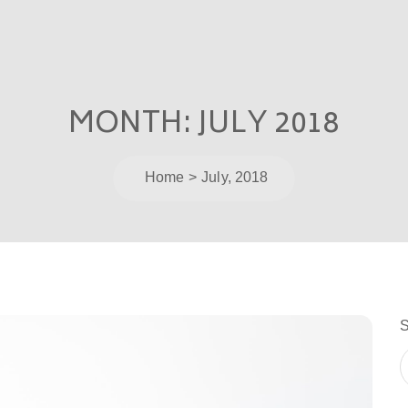
MONTH:
JULY 2018
Home
July, 2018
S