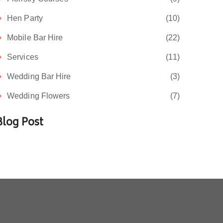
Hen Party
(10)
Mobile Bar Hire
(22)
Services
(11)
Wedding Bar Hire
(3)
Wedding Flowers
(7)
Blog Post