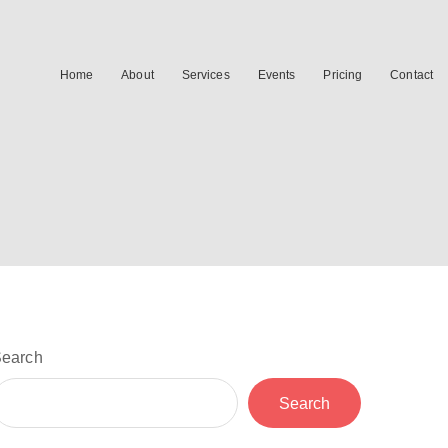
Home
About
Services
Events
Pricing
Contact
earch
Search