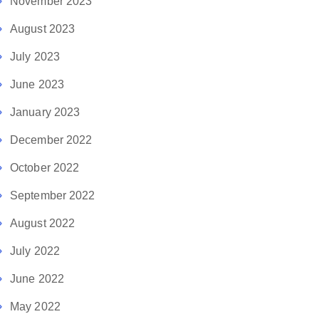
November 2023
August 2023
July 2023
June 2023
January 2023
December 2022
October 2022
September 2022
August 2022
July 2022
June 2022
May 2022