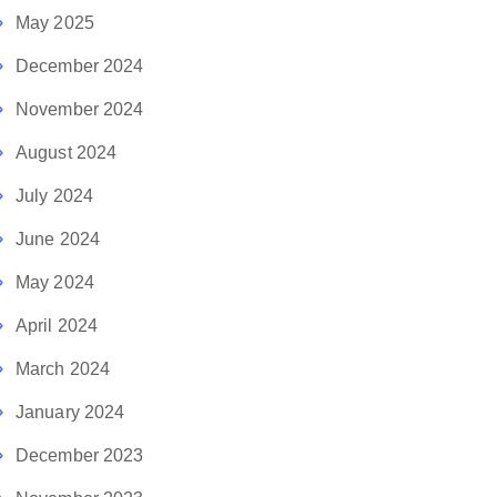
May 2025
December 2024
November 2024
August 2024
July 2024
June 2024
May 2024
April 2024
March 2024
January 2024
December 2023