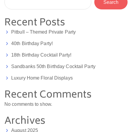
Search
Recent Posts
Pitbull – Themed Private Party
40th Birthday Party!
18th Birthday Cocktail Party!
Sandbanks 50th Birthday Cocktail Party
Luxury Home Floral Displays
Recent Comments
No comments to show.
Archives
August 2025