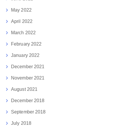
May 2022
April 2022
March 2022
February 2022
January 2022
December 2021
November 2021
August 2021
December 2018
September 2018
July 2018