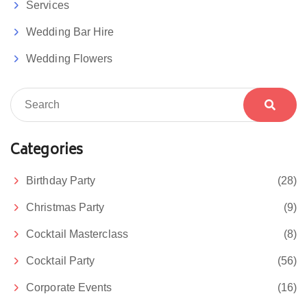
Services
Wedding Bar Hire
Wedding Flowers
Categories
Birthday Party
(28)
Christmas Party
(9)
Cocktail Masterclass
(8)
Cocktail Party
(56)
Corporate Events
(16)