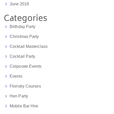
June 2018
Categories
Birthday Party
Christmas Party
Cocktail Masterclass
Cocktail Party
Corporate Events
Events
Floristry Courses
Hen Party
Mobile Bar Hire