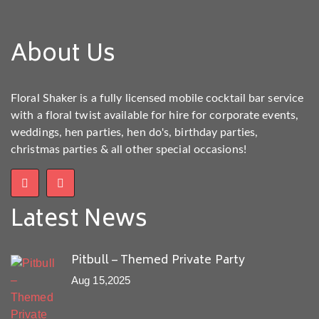
About Us
Floral Shaker is a fully licensed mobile cocktail bar service
with a floral twist available for hire for corporate events,
weddings, hen parties, hen do's, birthday parties,
christmas parties & all other special occasions!
Latest News
Pitbull – Themed Private Party
Aug 15,2025