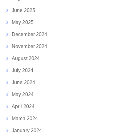
June 2025
May 2025
December 2024
November 2024
August 2024
July 2024
June 2024
May 2024
April 2024
March 2024
January 2024