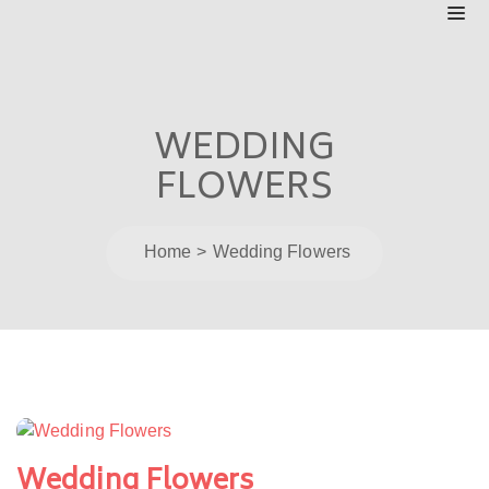
WEDDING
FLOWERS
Home
Wedding Flowers
Post
navigation
Wedding Flowers