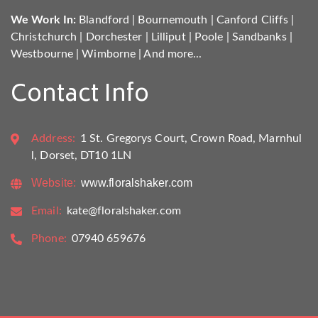
We Work In:
Blandford
|
Bournemouth
|
Canford Cliffs
|
Christchurch
|
Dorchester
|
Lilliput
|
Poole
|
Sandbanks
|
Westbourne
|
Wimborne
|
And more...
Contact Info
Address:
1 St. Gregorys Court, Crown Road, Marnhul
l, Dorset, DT10 1LN
Website:
www.floralshaker.com
Email:
kate@floralshaker.com
Phone:
07940 659676