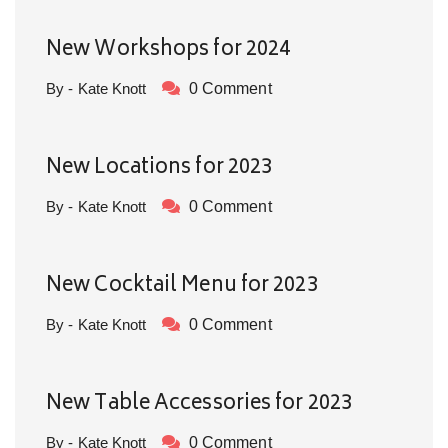
New Workshops for 2024
By - Kate Knott
0 Comment
New Locations for 2023
By - Kate Knott
0 Comment
New Cocktail Menu for 2023
By - Kate Knott
0 Comment
New Table Accessories for 2023
By - Kate Knott
0 Comment