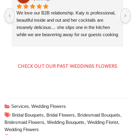
We love our B2B relationship. Katy is professional, 
F
beautiful inside and out and her cocktails are 
a
insanely delicious… she slips one in the kitchen 
K
while we are beavering away for our guests cooking 
f
a three course dinner. We love the collaboration 
w
evenings that we get to do together. Cocktails by 
T
Floral Shaker, canapés and a seriously good dinner 
a
by The Kitchen Garden Somerset. Cocktails and 
W
CHECK OUT OUR PAST WEDDINGS FLOWERS
Private dining in style at home is the new going out.
w
H
c
y
Services
,
Wedding Flowers
Bridal Bouquets,
Bridal Flowers,
Bridesmaid Bouquets,
Bridesmaid Flowers,
Wedding Bouquets,
Wedding Florist,
Wedding Flowers