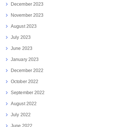
December 2023
November 2023
August 2023
July 2023
June 2023
January 2023
December 2022
October 2022
September 2022
August 2022
July 2022
June 2022