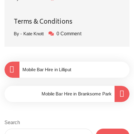
Terms & Conditions
By - Kate Knott
0 Comment
Mobile Bar Hire in Lilliput
Mobile Bar Hire in Branksome Park
Search