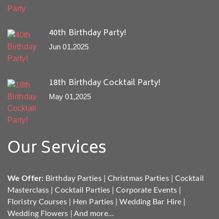
40th Birthday Party!
Jun 01,2025
18th Birthday Cocktail Party!
May 01,2025
Our Services
We Offer:
Birthday Parties
|
Christmas Parties
|
Cocktail
Masterclass
|
Cocktail Parties
|
Corporate Events
|
Floristry Courses
|
Hen Parties
|
Wedding Bar Hire
|
Wedding Flowers
|
And more...