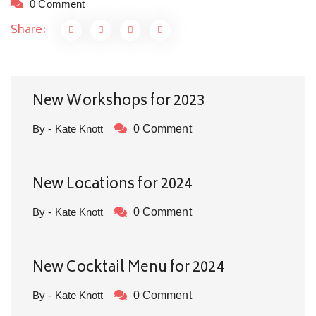
0 Comment
Share:
New Workshops for 2023
By - Kate Knott
0 Comment
New Locations for 2024
By - Kate Knott
0 Comment
New Cocktail Menu for 2024
By - Kate Knott
0 Comment