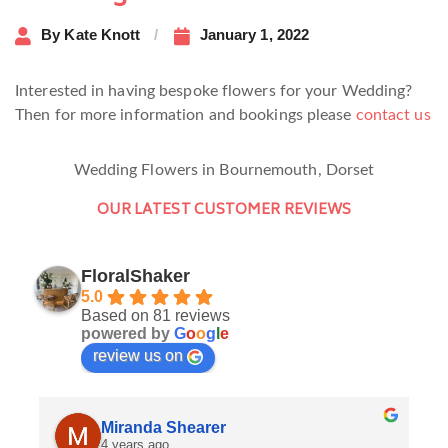
By
Kate Knott
January 1, 2022
Interested in having bespoke flowers for your Wedding?
Then for more information and bookings please
contact us
Wedding Flowers in Bournemouth, Dorset
OUR LATEST CUSTOMER REVIEWS
FloralShaker
5.0
Based on 81 reviews
powered by
G
o
o
g
l
e
review us on
Miranda Shearer
4 years ago