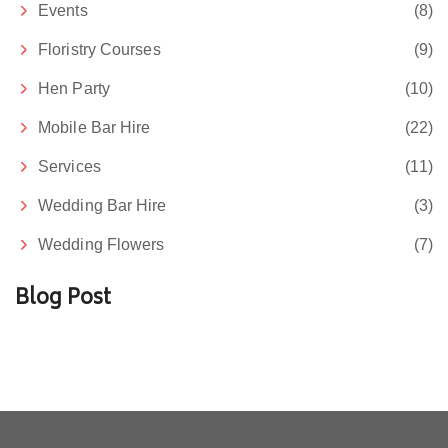
Events
(8)
Floristry Courses
(9)
Hen Party
(10)
Mobile Bar Hire
(22)
Services
(11)
Wedding Bar Hire
(3)
Wedding Flowers
(7)
Blog Post