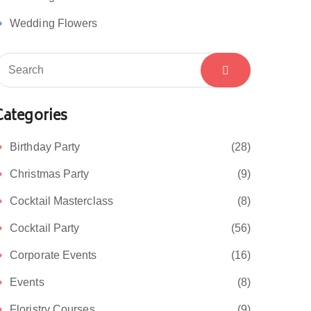
Wedding Flowers
Categories
Birthday Party
(28)
Christmas Party
(9)
Cocktail Masterclass
(8)
Cocktail Party
(56)
Corporate Events
(16)
Events
(8)
Floristry Courses
(9)