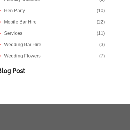
Hen Party
(10)
Mobile Bar Hire
(22)
Services
(11)
Wedding Bar Hire
(3)
Wedding Flowers
(7)
Blog Post