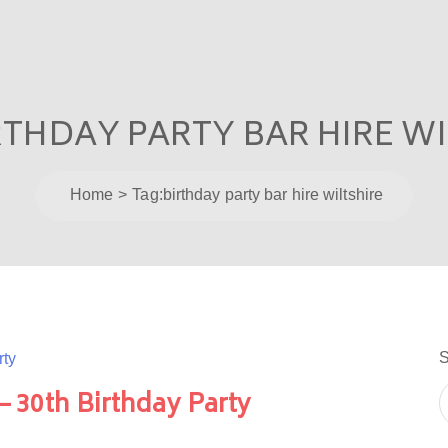
RTHDAY PARTY BAR HIRE W
Home
Tag:
birthday party bar hire wiltshire
S
 – 30th Birthday Party