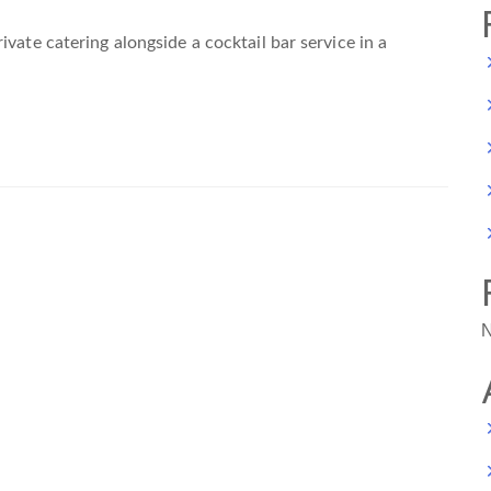
vate catering alongside a cocktail bar service in a
N