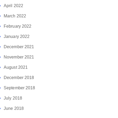
April 2022
March 2022
February 2022
January 2022
December 2021
November 2021
August 2021
December 2018
September 2018
July 2018
June 2018