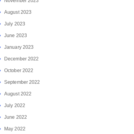
November 2023
August 2023
July 2023
June 2023
January 2023
December 2022
October 2022
September 2022
August 2022
July 2022
June 2022
May 2022