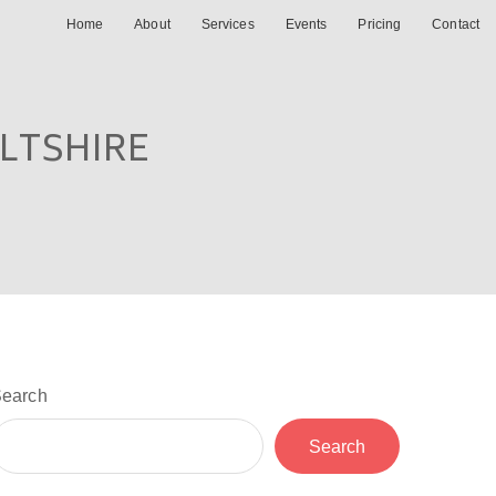
Home
About
Services
Events
Pricing
Contact
ILTSHIRE
earch
Search