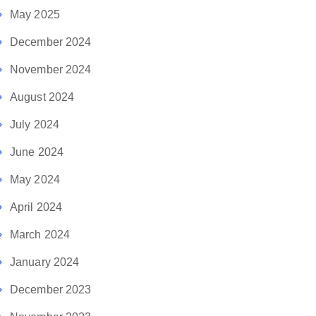
May 2025
December 2024
November 2024
August 2024
July 2024
June 2024
May 2024
April 2024
March 2024
January 2024
December 2023