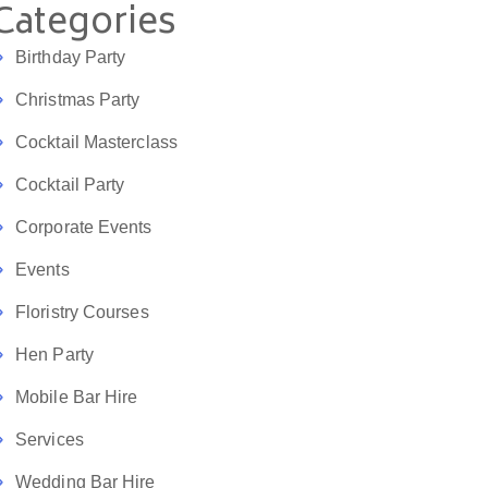
Categories
Birthday Party
Christmas Party
Cocktail Masterclass
Cocktail Party
Corporate Events
Events
Floristry Courses
Hen Party
Mobile Bar Hire
Services
Wedding Bar Hire