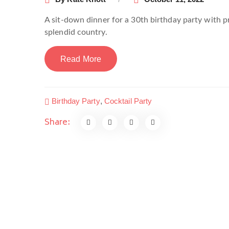
A sit-down dinner for a 30th birthday party with pri
splendid country.
Read More
Birthday Party
,
Cocktail Party
Share: