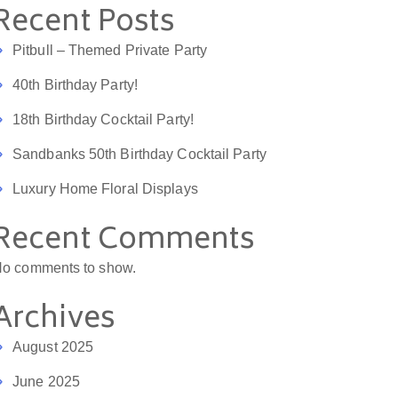
Recent Posts
Pitbull – Themed Private Party
40th Birthday Party!
18th Birthday Cocktail Party!
Sandbanks 50th Birthday Cocktail Party
Luxury Home Floral Displays
Recent Comments
o comments to show.
Archives
August 2025
June 2025