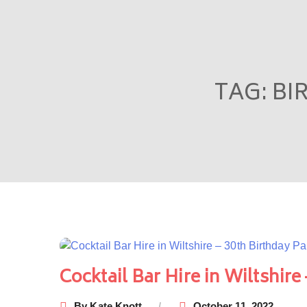
TAG:
BI
Cocktail Bar Hire in Wiltshire
By
Kate Knott
October 11, 2022