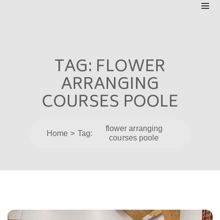
TAG:
FLOWER
ARRANGING
COURSES POOLE
flower arranging
Home
Tag:
courses poole