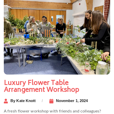
Luxury Flower Table
Arrangement Workshop
By
Kate Knott
November 1, 2024
A fresh flower workshop with friends and colleagues?