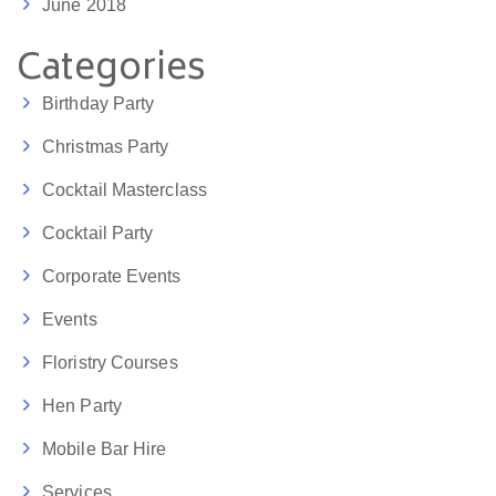
June 2018
Categories
Birthday Party
Christmas Party
Cocktail Masterclass
Cocktail Party
Corporate Events
Events
Floristry Courses
Hen Party
Mobile Bar Hire
Services