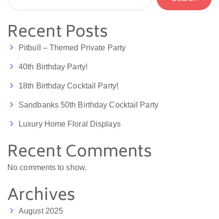
Recent Posts
Pitbull – Themed Private Party
40th Birthday Party!
18th Birthday Cocktail Party!
Sandbanks 50th Birthday Cocktail Party
Luxury Home Floral Displays
Recent Comments
No comments to show.
Archives
August 2025