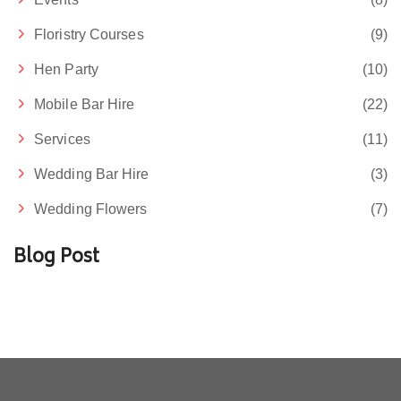
Floristry Courses
(9)
Hen Party
(10)
Mobile Bar Hire
(22)
Services
(11)
Wedding Bar Hire
(3)
Wedding Flowers
(7)
Blog Post