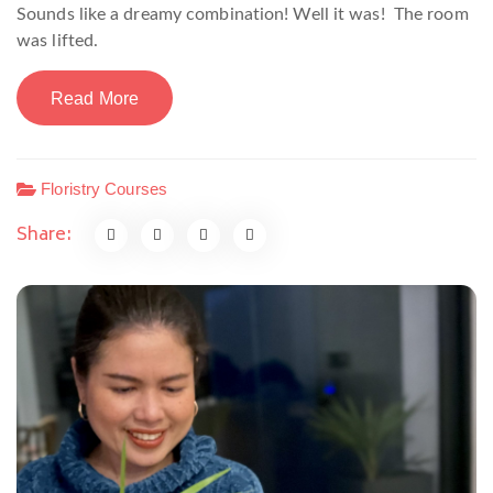
Sounds like a dreamy combination! Well it was! The room
was lifted.
Read More
Floristry Courses
Share: