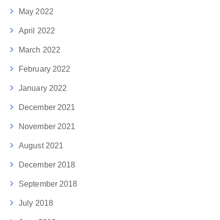
May 2022
April 2022
March 2022
February 2022
January 2022
December 2021
November 2021
August 2021
December 2018
September 2018
July 2018