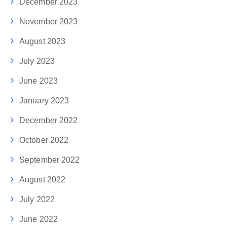
December 2023
November 2023
August 2023
July 2023
June 2023
January 2023
December 2022
October 2022
September 2022
August 2022
July 2022
June 2022