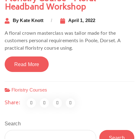
Headband Workshop
By
Kate Knott
April 1, 2022
A floral crown masterclass was tailor made for the
customers personal requirements in Poole, Dorset. A
practical floristry course using.
Read More
Floristry Courses
Share:
Search
Search