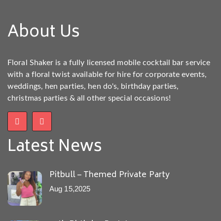
About Us
Floral Shaker is a fully licensed mobile cocktail bar service
with a floral twist available for hire for corporate events,
weddings, hen parties, hen do's, birthday parties,
christmas parties & all other special occasions!
Latest News
Pitbull – Themed Private Party
Aug 15,2025