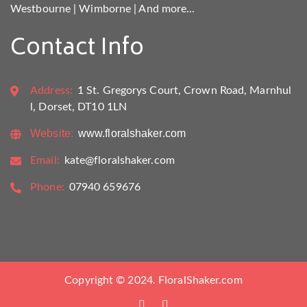
Westbourne
|
Wimborne
|
And more...
Contact Info
Address:
1 St. Gregorys Court, Crown Road, Marnhul
l, Dorset, DT10 1LN
Website:
www.floralshaker.com
Email:
kate@floralshaker.com
Phone:
07940 659676
Copyright © 2024. FloralShaker.com