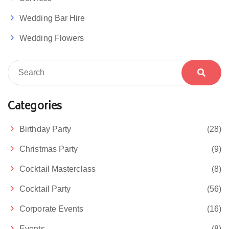
Wedding Bar Hire
Wedding Flowers
Categories
Birthday Party
(28)
Christmas Party
(9)
Cocktail Masterclass
(8)
Cocktail Party
(56)
Corporate Events
(16)
Events
(8)