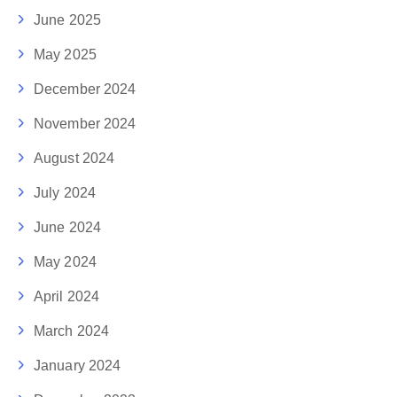
June 2025
May 2025
December 2024
November 2024
August 2024
July 2024
June 2024
May 2024
April 2024
March 2024
January 2024