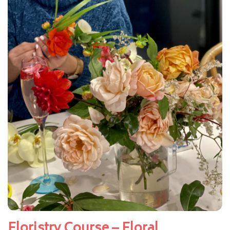
Floristry Course – Floral