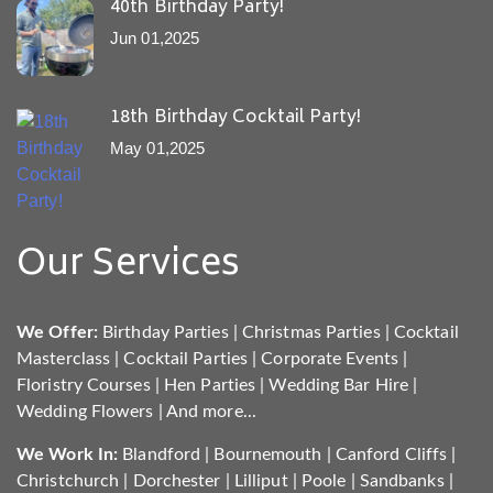
40th Birthday Party!
Jun 01,2025
18th Birthday Cocktail Party!
May 01,2025
Our Services
We Offer:
Birthday Parties
|
Christmas Parties
|
Cocktail
Masterclass
|
Cocktail Parties
|
Corporate Events
|
Floristry Courses
|
Hen Parties
|
Wedding Bar Hire
|
Wedding Flowers
|
And more...
We Work In:
Blandford
|
Bournemouth
|
Canford Cliffs
|
Christchurch
|
Dorchester
|
Lilliput
|
Poole
|
Sandbanks
|