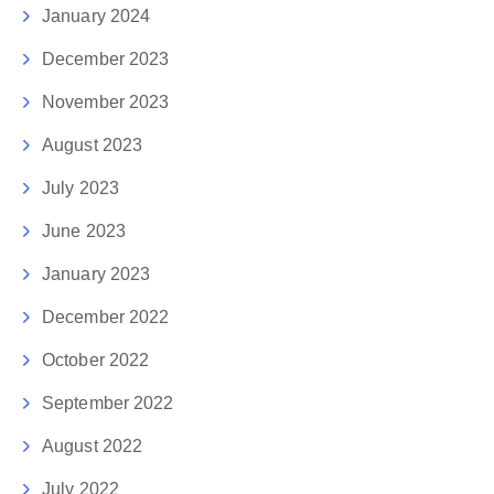
January 2024
December 2023
November 2023
August 2023
July 2023
June 2023
January 2023
December 2022
October 2022
September 2022
August 2022
July 2022