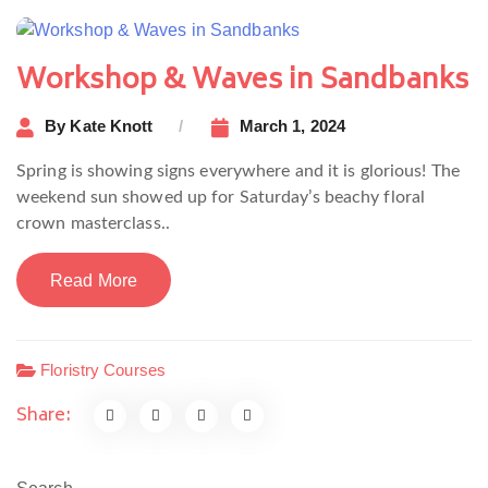
Workshop & Waves in Sandbanks
By
Kate Knott
March 1, 2024
Spring is showing signs everywhere and it is glorious! The
weekend sun showed up for Saturday’s beachy floral
crown masterclass..
Read More
Floristry Courses
Share: