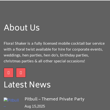
About Us
Floral Shaker is a fully licensed mobile cocktail bar service
with a floral twist available for hire for corporate events,
weddings, hen parties, hen do's, birthday parties,
christmas parties & all other special occasions!
Latest News
Pitbull – Themed Private Party
Aug 15,2025