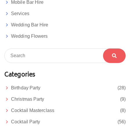
Mobile Bar Hire
Services
Wedding Bar Hire
Wedding Flowers
Categories
Birthday Party
(28)
Christmas Party
(9)
Cocktail Masterclass
(8)
Cocktail Party
(56)