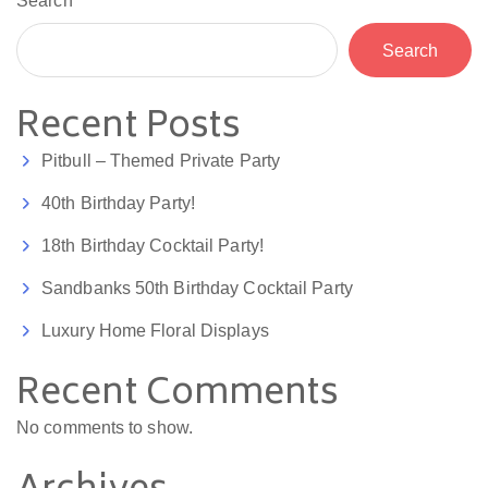
Search
Search
Recent Posts
Pitbull – Themed Private Party
40th Birthday Party!
18th Birthday Cocktail Party!
Sandbanks 50th Birthday Cocktail Party
Luxury Home Floral Displays
Recent Comments
No comments to show.