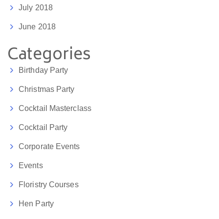
July 2018
June 2018
Categories
Birthday Party
Christmas Party
Cocktail Masterclass
Cocktail Party
Corporate Events
Events
Floristry Courses
Hen Party