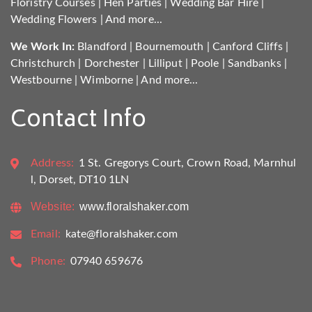
Floristry Courses
|
Hen Parties
|
Wedding Bar Hire
|
Wedding Flowers
|
And more...
We Work In:
Blandford
|
Bournemouth
|
Canford Cliffs
|
Christchurch
|
Dorchester
|
Lilliput
|
Poole
|
Sandbanks
|
Westbourne
|
Wimborne
|
And more...
Contact Info
Address:
1 St. Gregorys Court, Crown Road, Marnhul
l, Dorset, DT10 1LN
Website:
www.floralshaker.com
Email:
kate@floralshaker.com
Phone:
07940 659676