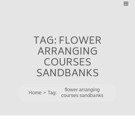
TAG:
FLOWER
ARRANGING
COURSES
SANDBANKS
flower arranging
Home
Tag:
courses sandbanks