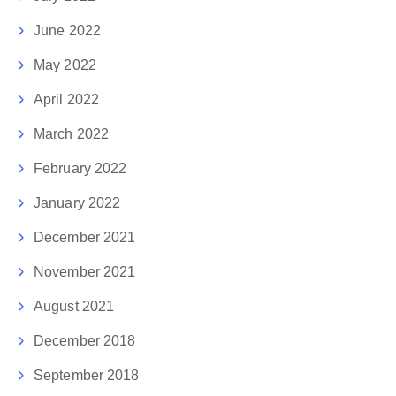
June 2022
May 2022
April 2022
March 2022
February 2022
January 2022
December 2021
November 2021
August 2021
December 2018
September 2018