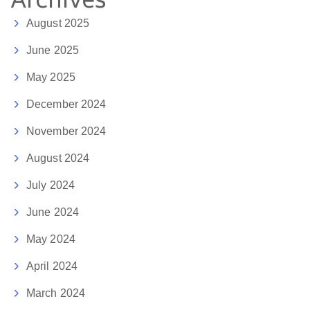
Archives
August 2025
June 2025
May 2025
December 2024
November 2024
August 2024
July 2024
June 2024
May 2024
April 2024
March 2024