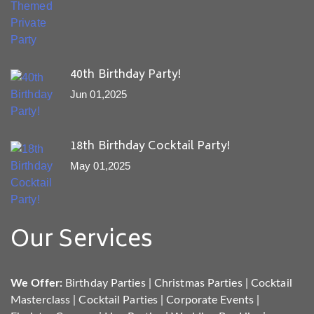
40th Birthday Party!
Jun 01,2025
18th Birthday Cocktail Party!
May 01,2025
Our Services
We Offer:
Birthday Parties
|
Christmas Parties
|
Cocktail
Masterclass
|
Cocktail Parties
|
Corporate Events
|