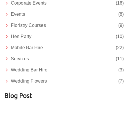
Corporate Events
(16)
Events
(8)
Floristry Courses
(9)
Hen Party
(10)
Mobile Bar Hire
(22)
Services
(11)
Wedding Bar Hire
(3)
Wedding Flowers
(7)
Blog Post