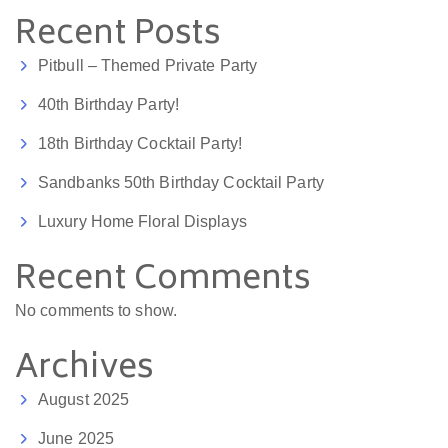
Recent Posts
Pitbull – Themed Private Party
40th Birthday Party!
18th Birthday Cocktail Party!
Sandbanks 50th Birthday Cocktail Party
Luxury Home Floral Displays
Recent Comments
No comments to show.
Archives
August 2025
June 2025