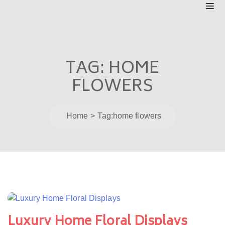
TAG:
HOME
FLOWERS
Home
Tag:
home flowers
Luxury Home Floral Displays