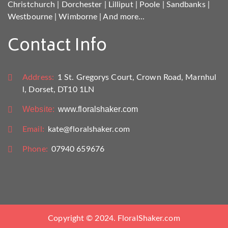
Christchurch
|
Dorchester
|
Lilliput
|
Poole
|
Sandbanks
|
Westbourne
|
Wimborne
|
And more...
Contact Info
Address:
1 St. Gregorys Court, Crown Road, Marnhul
l, Dorset, DT10 1LN
Website:
www.floralshaker.com
Email:
kate@floralshaker.com
Phone:
07940 659676
Copyright © 2024. FloralShaker.com