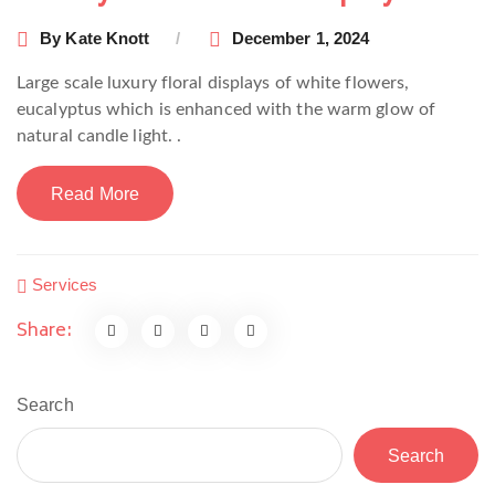
By
Kate Knott
December 1, 2024
Large scale luxury floral displays of white flowers,
eucalyptus which is enhanced with the warm glow of
natural candle light. .
Read More
Services
Share:
Search
Search