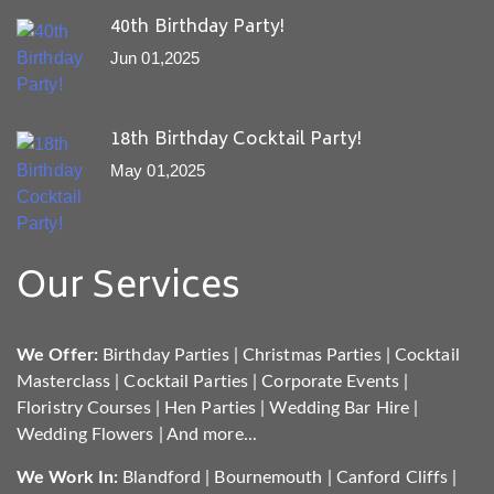
40th Birthday Party!
Jun 01,2025
18th Birthday Cocktail Party!
May 01,2025
Our Services
We Offer:
Birthday Parties
|
Christmas Parties
|
Cocktail
Masterclass
|
Cocktail Parties
|
Corporate Events
|
Floristry Courses
|
Hen Parties
|
Wedding Bar Hire
|
Wedding Flowers
|
And more...
We Work In:
Blandford
|
Bournemouth
|
Canford Cliffs
|