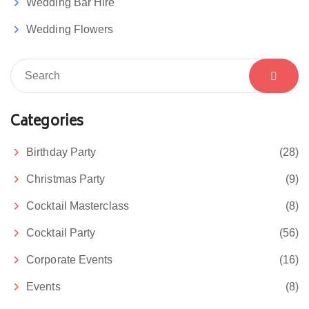
Wedding Bar Hire
Wedding Flowers
Categories
Birthday Party
(28)
Christmas Party
(9)
Cocktail Masterclass
(8)
Cocktail Party
(56)
Corporate Events
(16)
Events
(8)