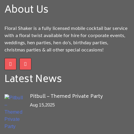
About Us
Floral Shaker is a fully licensed mobile cocktail bar service
with a floral twist available for hire for corporate events,
weddings, hen parties, hen do's, birthday parties,
christmas parties & all other special occasions!
Latest News
Pitbull – Themed Private Party
Aug 15,2025