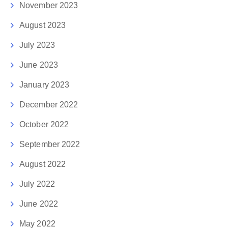
November 2023
August 2023
July 2023
June 2023
January 2023
December 2022
October 2022
September 2022
August 2022
July 2022
June 2022
May 2022