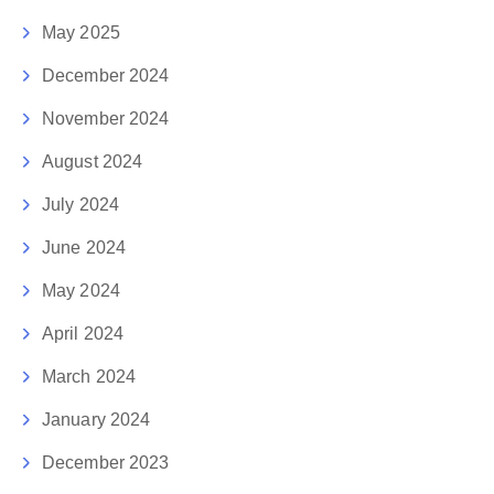
May 2025
December 2024
November 2024
August 2024
July 2024
June 2024
May 2024
April 2024
March 2024
January 2024
December 2023