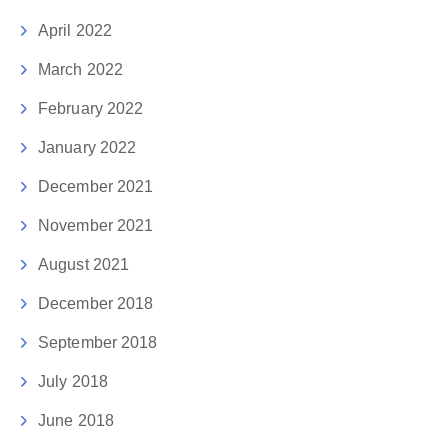
April 2022
March 2022
February 2022
January 2022
December 2021
November 2021
August 2021
December 2018
September 2018
July 2018
June 2018