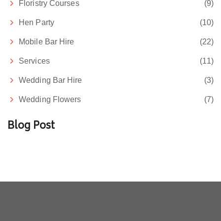
Floristry Courses
(9)
Hen Party
(10)
Mobile Bar Hire
(22)
Services
(11)
Wedding Bar Hire
(3)
Wedding Flowers
(7)
Blog Post