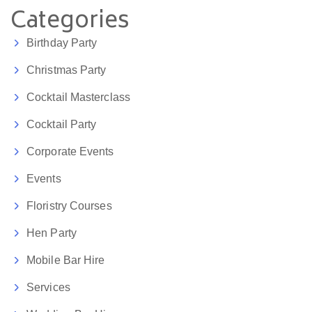
Categories
Birthday Party
Christmas Party
Cocktail Masterclass
Cocktail Party
Corporate Events
Events
Floristry Courses
Hen Party
Mobile Bar Hire
Services