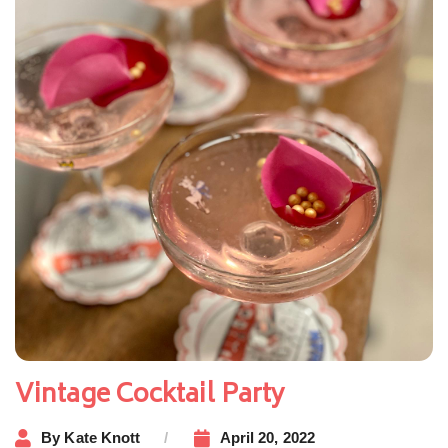
Vintage Cocktail Party
By
Kate Knott
April 20, 2022