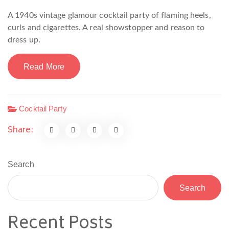
A 1940s vintage glamour cocktail party of flaming heels,
curls and cigarettes. A real showstopper and reason to
dress up.
Read More
Cocktail Party
Share:
Search
Search
Recent Posts