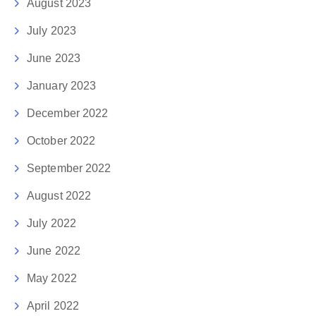
August 2023
July 2023
June 2023
January 2023
December 2022
October 2022
September 2022
August 2022
July 2022
June 2022
May 2022
April 2022