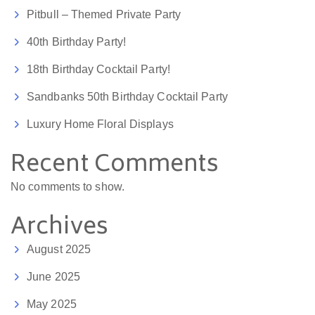
Pitbull – Themed Private Party
40th Birthday Party!
18th Birthday Cocktail Party!
Sandbanks 50th Birthday Cocktail Party
Luxury Home Floral Displays
Recent Comments
No comments to show.
Archives
August 2025
June 2025
May 2025