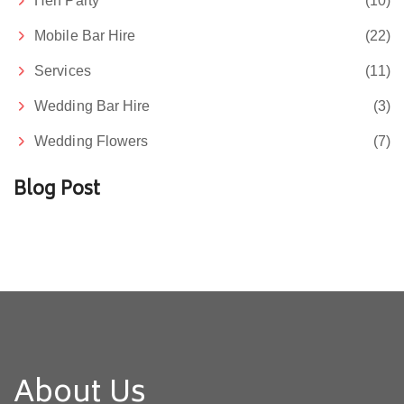
Hen Party
(10)
Mobile Bar Hire
(22)
Services
(11)
Wedding Bar Hire
(3)
Wedding Flowers
(7)
Blog Post
About Us