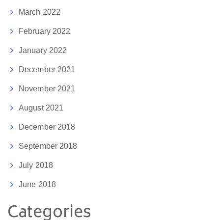
March 2022
February 2022
January 2022
December 2021
November 2021
August 2021
December 2018
September 2018
July 2018
June 2018
Categories