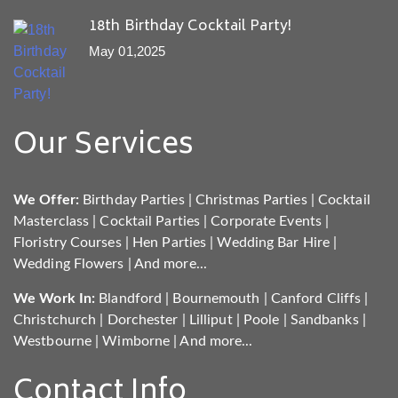
18th Birthday Cocktail Party!
May 01,2025
Our Services
We Offer:
Birthday Parties
|
Christmas Parties
|
Cocktail
Masterclass
|
Cocktail Parties
|
Corporate Events
|
Floristry Courses
|
Hen Parties
|
Wedding Bar Hire
|
Wedding Flowers
|
And more...
We Work In:
Blandford
|
Bournemouth
|
Canford Cliffs
|
Christchurch
|
Dorchester
|
Lilliput
|
Poole
|
Sandbanks
|
Westbourne
|
Wimborne
|
And more...
Contact Info