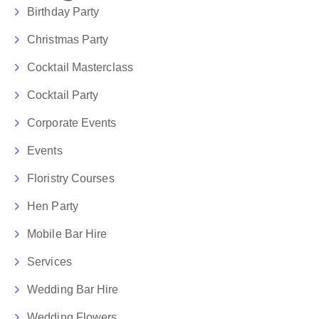
Birthday Party
Christmas Party
Cocktail Masterclass
Cocktail Party
Corporate Events
Events
Floristry Courses
Hen Party
Mobile Bar Hire
Services
Wedding Bar Hire
Wedding Flowers