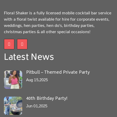
Floral Shaker is a fully licensed mobile cocktail bar service
with a floral twist available for hire for corporate events,
weddings, hen parties, hen do's, birthday parties,
christmas parties & all other special occasions!
Latest News
Pitbull – Themed Private Party
Aug 15,2025
40th Birthday Party!
Jun 01,2025