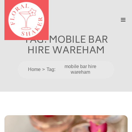
TAG:
MOBILE BAR
HIRE WAREHAM
mobile bar hire
Home
Tag:
wareham