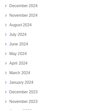
December 2024
November 2024
August 2024
July 2024
June 2024
May 2024
April 2024
March 2024
January 2024
December 2023
November 2023