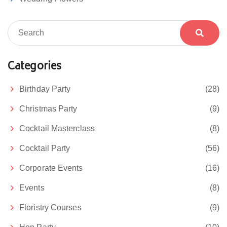
Categories
Birthday Party
(28)
Christmas Party
(9)
Cocktail Masterclass
(8)
Cocktail Party
(56)
Corporate Events
(16)
Events
(8)
Floristry Courses
(9)