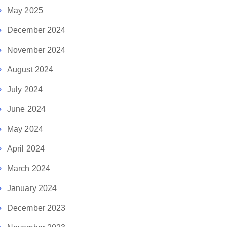
May 2025
December 2024
November 2024
August 2024
July 2024
June 2024
May 2024
April 2024
March 2024
January 2024
December 2023