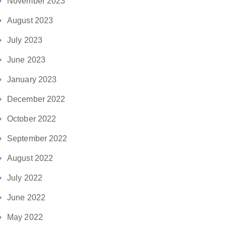
November 2023
August 2023
July 2023
June 2023
January 2023
December 2022
October 2022
September 2022
August 2022
July 2022
June 2022
May 2022