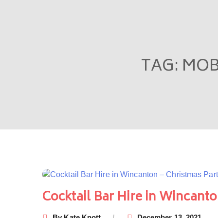
TAG:
MOB
Cocktail Bar Hire in Wincanto
By
Kate Knott
December 13, 2021