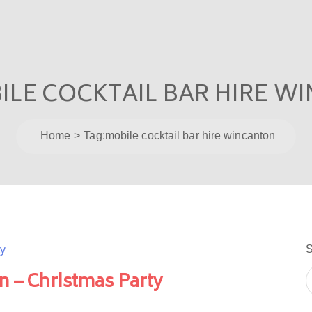
ILE COCKTAIL BAR HIRE W
Home
Tag:
mobile cocktail bar hire wincanton
S
n – Christmas Party