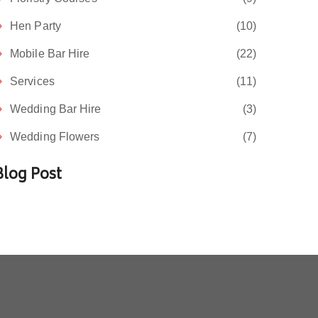
Hen Party
(10)
Mobile Bar Hire
(22)
Services
(11)
Wedding Bar Hire
(3)
Wedding Flowers
(7)
Blog Post