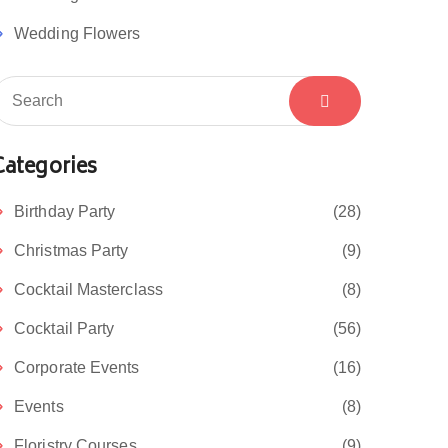
Wedding Flowers
Categories
Birthday Party
(28)
Christmas Party
(9)
Cocktail Masterclass
(8)
Cocktail Party
(56)
Corporate Events
(16)
Events
(8)
Floristry Courses
(9)