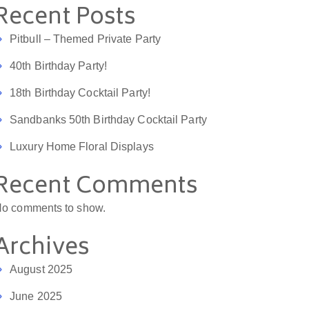
Recent Posts
Pitbull – Themed Private Party
40th Birthday Party!
18th Birthday Cocktail Party!
Sandbanks 50th Birthday Cocktail Party
Luxury Home Floral Displays
Recent Comments
o comments to show.
Archives
August 2025
June 2025