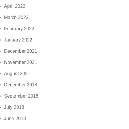
April 2022
March 2022
February 2022
January 2022
December 2021
November 2021
August 2021
December 2018
September 2018
July 2018
June 2018