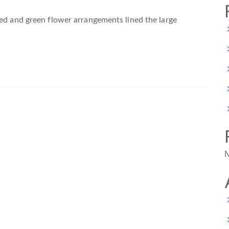
red and green flower arrangements lined the large
N