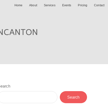
Home
About
Services
Events
Pricing
Contact
INCANTON
earch
Search