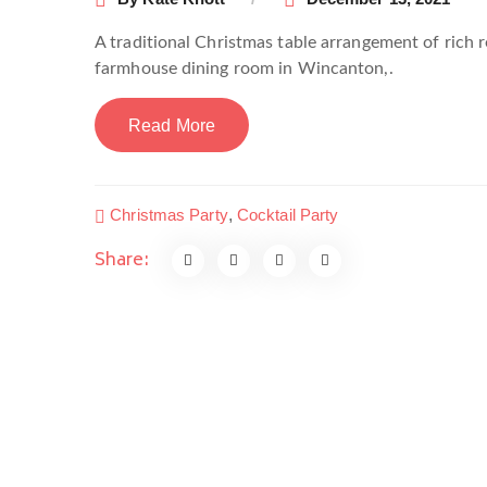
A traditional Christmas table arrangement of rich 
farmhouse dining room in Wincanton,.
Read More
Christmas Party
,
Cocktail Party
Share: