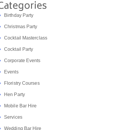
Categories
Birthday Party
Christmas Party
Cocktail Masterclass
Cocktail Party
Corporate Events
Events
Floristry Courses
Hen Party
Mobile Bar Hire
Services
Wedding Bar Hire