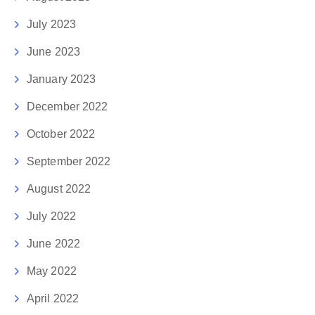
July 2023
June 2023
January 2023
December 2022
October 2022
September 2022
August 2022
July 2022
June 2022
May 2022
April 2022