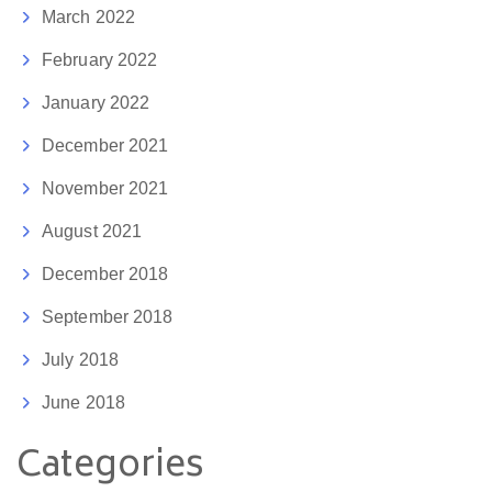
March 2022
February 2022
January 2022
December 2021
November 2021
August 2021
December 2018
September 2018
July 2018
June 2018
Categories