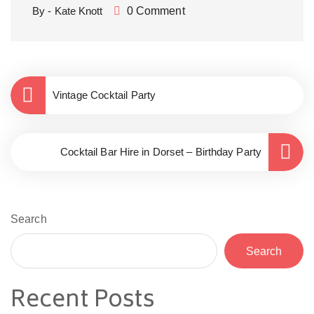
By - Kate Knott
0 Comment
Vintage Cocktail Party
Cocktail Bar Hire in Dorset – Birthday Party
Search
Search
Recent Posts