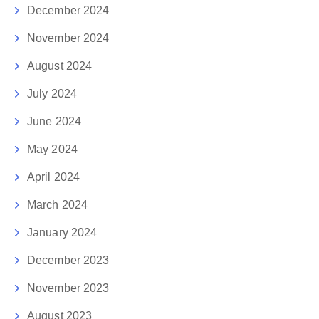
December 2024
November 2024
August 2024
July 2024
June 2024
May 2024
April 2024
March 2024
January 2024
December 2023
November 2023
August 2023