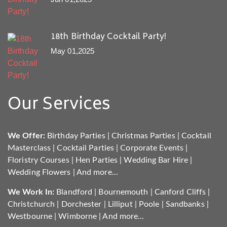
18th Birthday Cocktail Party!
May 01,2025
Our Services
We Offer:
Birthday Parties
|
Christmas Parties
|
Cocktail
Masterclass
|
Cocktail Parties
|
Corporate Events
|
Floristry Courses
|
Hen Parties
|
Wedding Bar Hire
|
Wedding Flowers
|
And more...
We Work In:
Blandford
|
Bournemouth
|
Canford Cliffs
|
Christchurch
|
Dorchester
|
Lilliput
|
Poole
|
Sandbanks
|
Westbourne
|
Wimborne
|
And more...