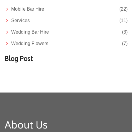
Mobile Bar Hire
(22)
Services
(11)
Wedding Bar Hire
(3)
Wedding Flowers
(7)
Blog Post
About Us