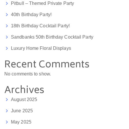
Pitbull – Themed Private Party
40th Birthday Party!
18th Birthday Cocktail Party!
Sandbanks 50th Birthday Cocktail Party
Luxury Home Floral Displays
Recent Comments
No comments to show.
Archives
August 2025
June 2025
May 2025