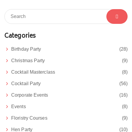
Categories
Birthday Party
(28)
Christmas Party
(9)
Cocktail Masterclass
(8)
Cocktail Party
(56)
Corporate Events
(16)
Events
(8)
Floristry Courses
(9)
Hen Party
(10)