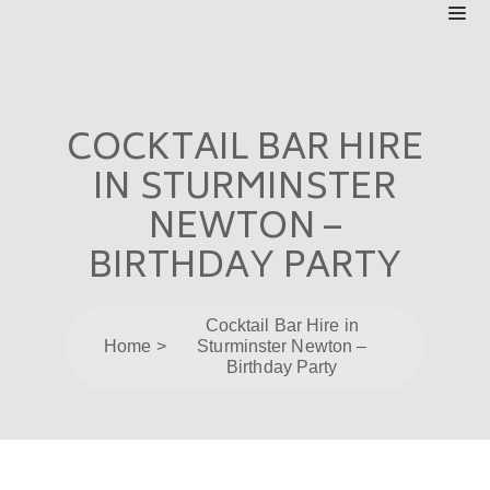
COCKTAIL BAR HIRE
IN STURMINSTER
NEWTON –
BIRTHDAY PARTY
Cocktail Bar Hire in
Home
Sturminster Newton –
Birthday Party