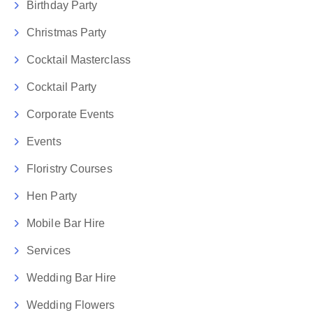
Birthday Party
Christmas Party
Cocktail Masterclass
Cocktail Party
Corporate Events
Events
Floristry Courses
Hen Party
Mobile Bar Hire
Services
Wedding Bar Hire
Wedding Flowers