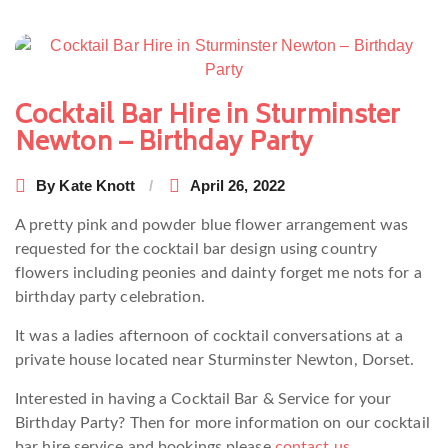
Post
navigation
Cocktail Bar Hire in Sturminster
Newton – Birthday Party
By
Kate Knott
April 26, 2022
A pretty pink and powder blue flower arrangement was
requested for the cocktail bar design using country
flowers including peonies and dainty forget me nots for a
birthday party celebration.
It was a ladies afternoon of cocktail conversations at a
private house located near Sturminster Newton, Dorset.
Interested in having a Cocktail Bar & Service for your
Birthday Party? Then for more information on our cocktail
bar hire service and bookings please
contact us