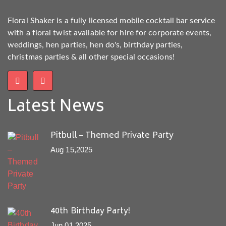
Floral Shaker is a fully licensed mobile cocktail bar service
with a floral twist available for hire for corporate events,
weddings, hen parties, hen do's, birthday parties,
christmas parties & all other special occasions!
Latest News
Pitbull – Themed Private Party
Aug 15,2025
40th Birthday Party!
Jun 01,2025