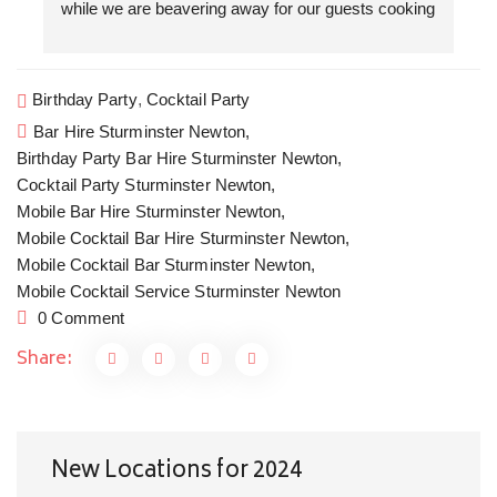
while we are beavering away for our guests cooking 
f
a three course dinner. We love the collaboration 
w
evenings that we get to do together. Cocktails by 
T
Floral Shaker, canapés and a seriously good dinner 
a
Birthday Party
,
Cocktail Party
by The Kitchen Garden Somerset. Cocktails and 
W
Bar Hire Sturminster Newton,
Private dining in style at home is the new going out.
w
Birthday Party Bar Hire Sturminster Newton,
H
Cocktail Party Sturminster Newton,
c
Mobile Bar Hire Sturminster Newton,
y
Mobile Cocktail Bar Hire Sturminster Newton,
Mobile Cocktail Bar Sturminster Newton,
Mobile Cocktail Service Sturminster Newton
0 Comment
Share:
New Locations for 2024