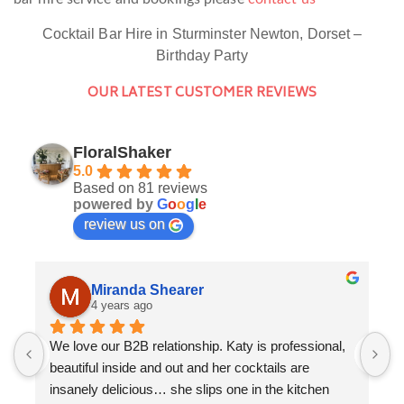
Cocktail Bar Hire in Sturminster Newton, Dorset –
Birthday Party
OUR LATEST CUSTOMER REVIEWS
FloralShaker
5.0
Based on 81 reviews
powered by
G
o
o
g
l
e
review us on
Miranda Shearer
4 years ago
We love our B2B relationship. Katy is professional, 
F
beautiful inside and out and her cocktails are 
a
insanely delicious… she slips one in the kitchen 
K