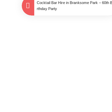
Cocktail Bar Hire in Branksome Park – 60th B
rthday Party