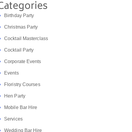
Categories
Birthday Party
Christmas Party
Cocktail Masterclass
Cocktail Party
Corporate Events
Events
Floristry Courses
Hen Party
Mobile Bar Hire
Services
Wedding Bar Hire