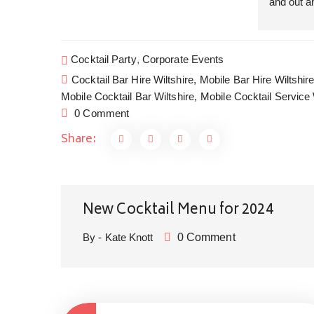
and out an
insanely 
slips one 
we are be
Cocktail Party
,
Corporate Events
our guests
Cocktail Bar Hire Wiltshire,
Mobile Bar Hire Wiltshire
course din
Mobile Cocktail Bar Wiltshire,
Mobile Cocktail Service 
collaborat
0 Comment
we get to 
Share:
Cocktails 
canapés a
good dinn
Garden So
and Privat
New Cocktail Menu for 2024
home is t
By - Kate Knott
0 Comment