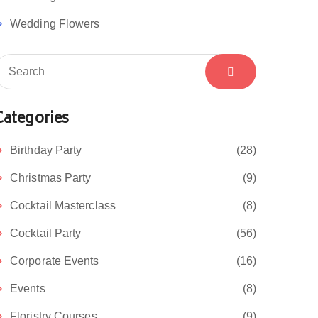
Wedding Flowers
Categories
Birthday Party
(28)
Christmas Party
(9)
Cocktail Masterclass
(8)
Cocktail Party
(56)
Corporate Events
(16)
Events
(8)
Floristry Courses
(9)