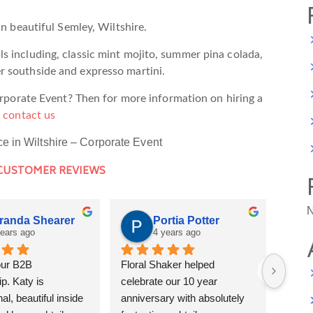
in beautiful Semley, Wiltshire.
s including, classic mint mojito, summer pina colada,
r southside and expresso martini.
Corporate Event? Then for more information on hiring a
e
contact us
ce in Wiltshire – Corporate Event
 CUSTOMER REVIEWS
N
randa Shearer
Portia Potter
years ago
4 years ago
ur B2B 
Floral Shaker helped 
If I c
p. Katy is 
celebrate our 10 year 
stars 
al, beautiful inside 
anniversary with absolutely 
and d