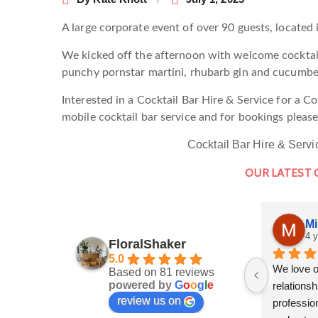
A large corporate event of over 90 guests, located 
We kicked off the afternoon with welcome cocktail
punchy pornstar martini, rhubarb gin and cucumbe
Interested in a Cocktail Bar Hire & Service for a 
mobile cocktail bar service and for bookings pleas
Cocktail Bar Hire & Servi
OUR LATEST
Mi
4 
FloralShaker
5.0
We love o
Based on 81 reviews
powered by
G
o
o
g
l
e
relationshi
review us on
profession