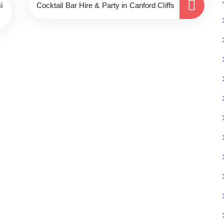
i
Cocktail Bar Hire & Party in Canford Cliffs