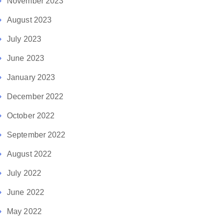
November 2023
August 2023
July 2023
June 2023
January 2023
December 2022
October 2022
September 2022
August 2022
July 2022
June 2022
May 2022