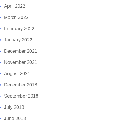
April 2022
March 2022
February 2022
January 2022
December 2021
November 2021
August 2021
December 2018
September 2018
July 2018
June 2018