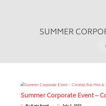
SUMMER CORPORA
Post
navigation
Summer Corporate Event – Coc
By
Kate Knott
July 1, 2023