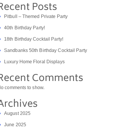
Recent Posts
Pitbull – Themed Private Party
40th Birthday Party!
18th Birthday Cocktail Party!
Sandbanks 50th Birthday Cocktail Party
Luxury Home Floral Displays
Recent Comments
o comments to show.
Hannah Baggott
Natasha B
4 years ago
4 years ago
Archives
ould give more than 5 
What a wonderful addition to 
A
August 2025
I would. Kate is lovely 
any party! The bar looked so 
e
oes a superb job. She 
fabulous with a stunning 
m
June 2025