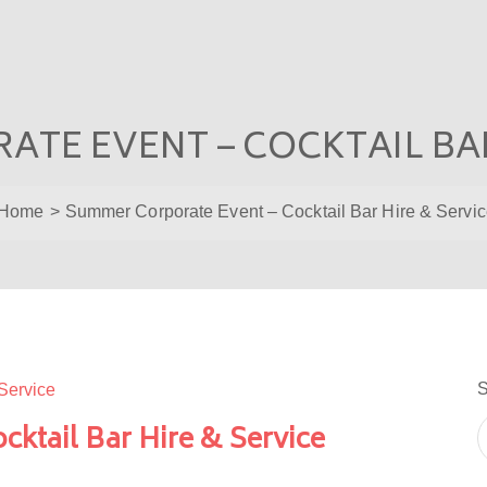
TE EVENT – COCKTAIL BAR
Home
Summer Corporate Event – Cocktail Bar Hire & Servi
S
ktail Bar Hire & Service