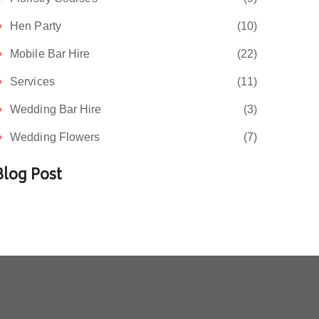
Hen Party
(10)
Mobile Bar Hire
(22)
Services
(11)
Wedding Bar Hire
(3)
Wedding Flowers
(7)
Blog Post