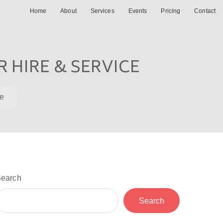
Home
About
Services
Events
Pricing
Contact
 HIRE & SERVICE
ce
earch
Search